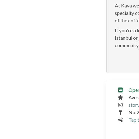
At Kava we 
specialty c
of the coff
If you're a
Istanbul or 
community 
Ope
Aver
stor
No:2
Tap t