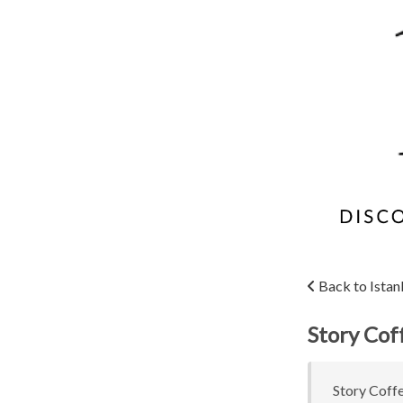
Back to Istan
Story Cof
Story Coffe