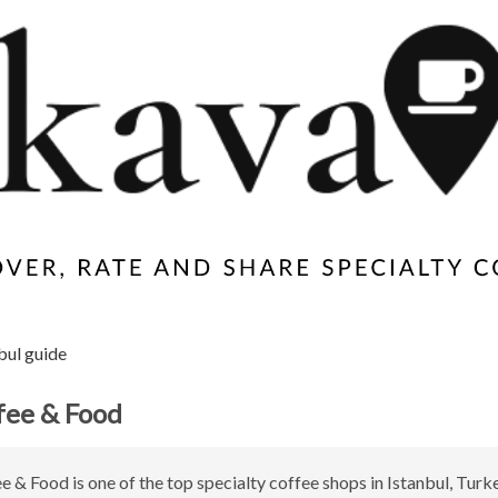
bul guide
fee & Food
e & Food is one of the top specialty coffee shops in Istanbul, Turke