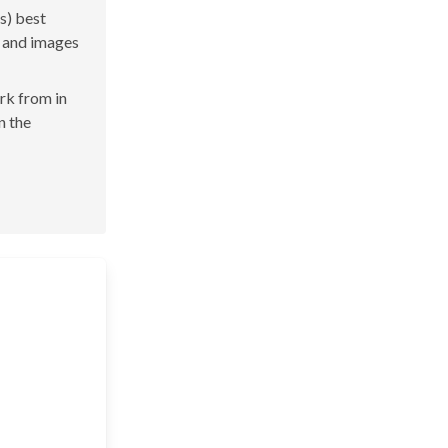
s) best
s and images
ork from in
n the