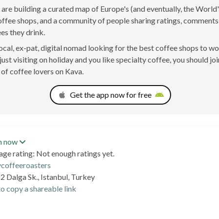
are building a curated map of Europe's (and eventually, the World'
offee shops, and a community of people sharing ratings, comment
ees they drink.
 local, ex-pat, digital nomad looking for the best coffee shops to w
just visiting on holiday and you like specialty coffee, you should joi
of coffee lovers on Kava.
Get the app now for free
n now
age rating: Not enough ratings yet.
ycoffeeroasters
2 Dalga Sk., Istanbul, Turkey
o copy a shareable link