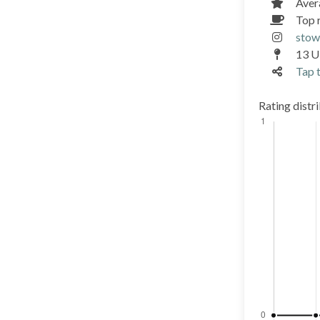
Aver
Top 
stow
13 Ul
Tap t
Rating distr