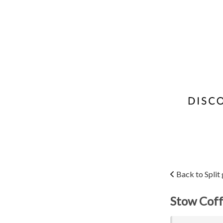
Back to Split
Stow Coff