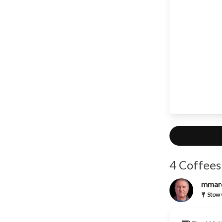
4 Coffees
mmar
Stow 