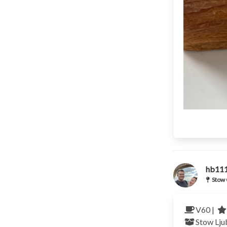
hb11
Stow 
V60 |
Stow Lju