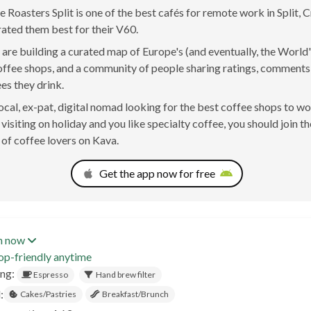
 Roasters Split is one of the best cafés for remote work in Split, 
rated them best for their V60.
are building a curated map of Europe's (and eventually, the World'
offee shops, and a community of people sharing ratings, comment
ees they drink.
 local, ex-pat, digital nomad looking for the best coffee shops to w
t visiting on holiday and you like specialty coffee, you should join th
of coffee lovers on Kava.
Get the app now for free
n now
op-friendly anytime
ing:
Espresso
Hand brew filter
:
Cakes/Pastries
Breakfast/Brunch