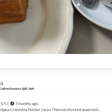
11
Coffee Roasters Split, Split
5/5 |
7 months ago
bljana
Colombia Nestor Lasso
Thermal shocked anaerobic