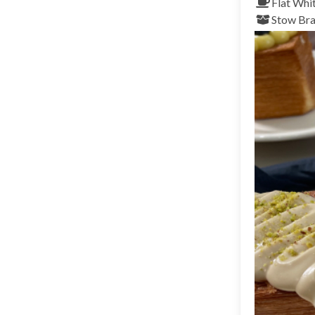
Flat Whi
Stow
Bra