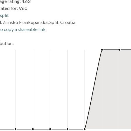
age rating: 4.63
rated for: V60
split
. Zrinsko Frankopanska, Split, Croatia
o copy a shareable link
ibution: