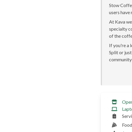
Stow Coffee
users have 
At Kava we 
specialty c
of the coff
If you're a
Split or jus
community 
Ope
Lapt
Serv
Food