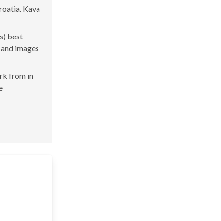
Croatia. Kava
s) best
s and images
ork from in
e