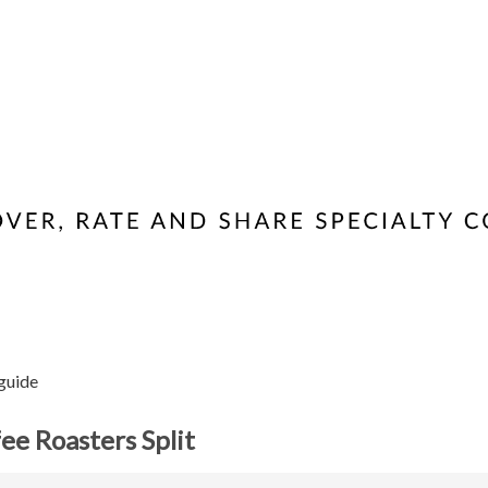
 guide
ee Roasters Split