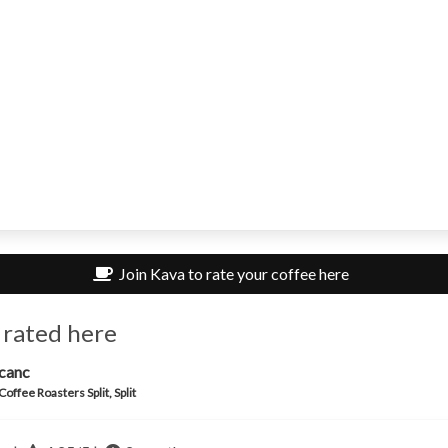
Join Kava to rate your coffee here
 rated here
canc
Coffee Roasters Split, Split