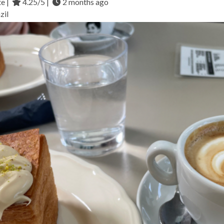
te |
4.25/5 |
2 months ago
zil