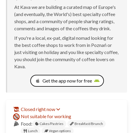
At Kava we are building a curated map of Europe's
(and eventually, the World's) best specialty coffee
shops, and a community of people sharing ratings,
comments and images of the coffees they drink.
If you're a local, ex-pat, digital nomad looking for
the best coffee shops to work from in Poznań or
just visiting on holiday and you like specialty coffee,
you should join the community of coffee lovers on
Kava.
Get the app now for free
Closed right now
Not suitable for working
Food:
Cakes/Pastries
Breakfast/Brunch
Lunch
Vegan options