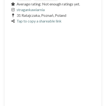
Average rating: Not enough ratings yet.
stragankawiarnia
31 Ratajczaka, Poznań, Poland
Tap to copy a shareable link