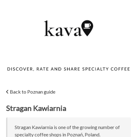
Back to Poznan guide
Stragan Kawiarnia
Stragan Kawiarnia is one of the growing number of
specialty coffee shops in Poznań, Poland.