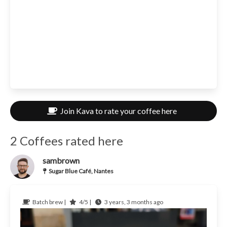
Join Kava to rate your coffee here
2 Coffees rated here
sambrown
Sugar Blue Café, Nantes
Batch brew |
4/5 |
3 years, 3 months ago