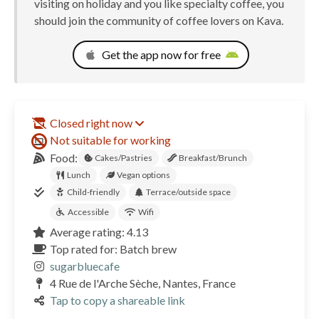
visiting on holiday and you like specialty coffee, you
should join the community of coffee lovers on Kava.
Get the app now for free
Closed right now
Not suitable for working
Food:
Cakes/Pastries
Breakfast/Brunch
Lunch
Vegan options
Child-friendly
Terrace/outside space
Accessible
Wifi
Average rating: 4.13
Top rated for: Batch brew
sugarbluecafe
4 Rue de l'Arche Sèche, Nantes, France
Tap to copy a shareable link