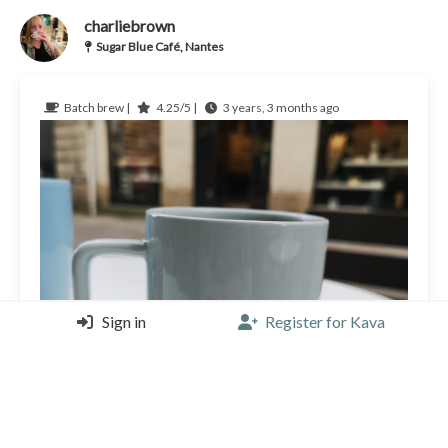
charliebrown
Sugar Blue Café, Nantes
Batch brew |
4.25/5 |
3 years, 3 months ago
Sign in
Register for Kava