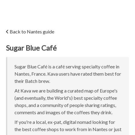
Back to Nantes guide
Sugar Blue Café
Sugar Blue Café is a café serving specialty coffee in
Nantes, France. Kava users have rated them best for
their Batch brew.
At Kava we are building a curated map of Europe's
(and eventually, the World's) best specialty coffee
shops, and a community of people sharing ratings,
comments and images of the coffees they drink.
If you're a local, ex-pat, digital nomad looking for
the best coffee shops to work from in Nantes or just