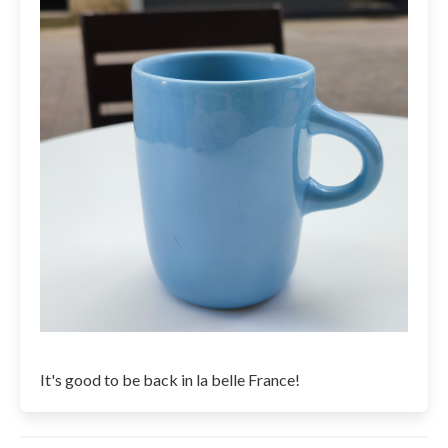
It's good to be back in la belle France!