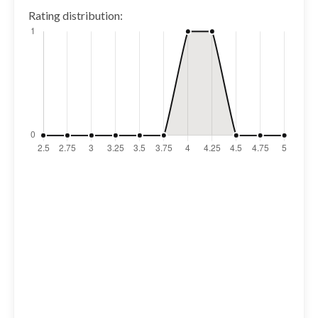
Rating distribution: