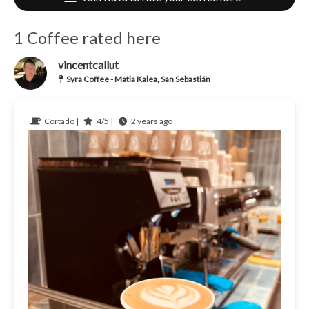
1 Coffee rated here
vincentcallut
Syra Coffee - Matia Kalea, San Sebastián
Cortado |
4/5 |
2 years ago