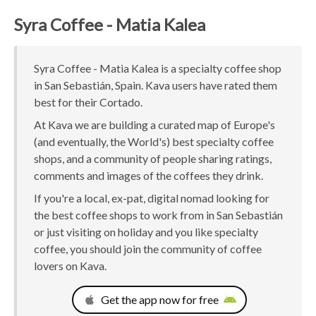
Syra Coffee - Matia Kalea
Syra Coffee - Matia Kalea is a specialty coffee shop
in San Sebastián, Spain. Kava users have rated them
best for their Cortado.
At Kava we are building a curated map of Europe's
(and eventually, the World's) best specialty coffee
shops, and a community of people sharing ratings,
comments and images of the coffees they drink.
If you're a local, ex-pat, digital nomad looking for
the best coffee shops to work from in San Sebastián
or just visiting on holiday and you like specialty
coffee, you should join the community of coffee
lovers on Kava.
Get the app now for free