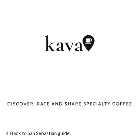
Back to San Sebastian guide