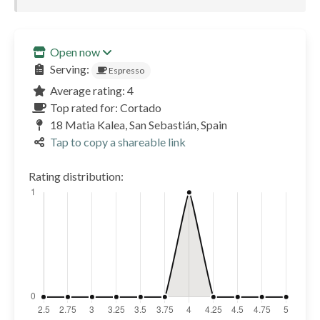
Open now
Serving:
Espresso
Average rating: 4
Top rated for: Cortado
18 Matia Kalea, San Sebastián, Spain
Tap to copy a shareable link
Rating distribution: