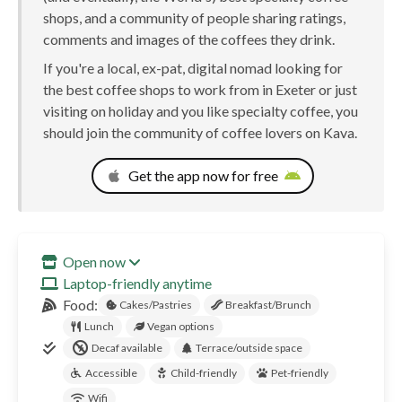
shops, and a community of people sharing ratings,
comments and images of the coffees they drink.
If you're a local, ex-pat, digital nomad looking for
the best coffee shops to work from in Exeter or just
visiting on holiday and you like specialty coffee, you
should join the community of coffee lovers on Kava.
Get the app now for free
Open now
Laptop-friendly anytime
Food:
Cakes/Pastries
Breakfast/Brunch
Lunch
Vegan options
Decaf available
Terrace/outside space
Accessible
Child-friendly
Pet-friendly
Wifi