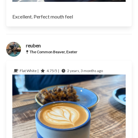
Excellent. Perfect mouth feel
reuben
The Common Beaver, Exeter
Flat White |
4.75/5 |
2 years, 3 months ago