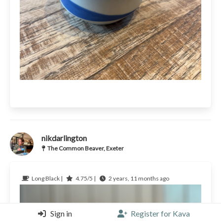
nikdarlington
The Common Beaver, Exeter
Long Black |
4.75/5 |
2 years, 11 months ago
Sign in
Register for Kava