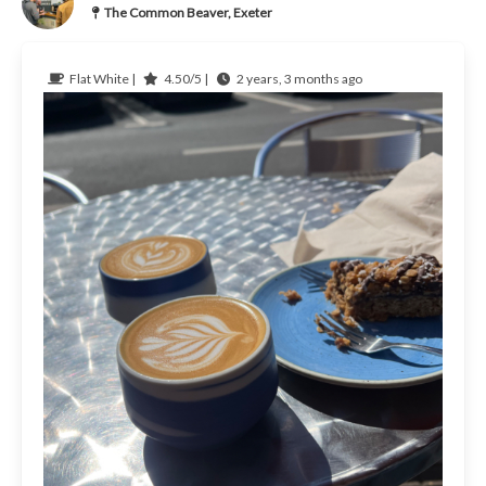
The Common Beaver, Exeter
Flat White |
4.50/5 |
2 years, 3 months ago