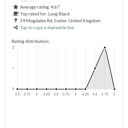
Average rating: 4.67
Top rated for: Long Black
59 Magdalen Rd, Exeter, United Kingdom
Tap to copy a shareable link
Rating distribution: