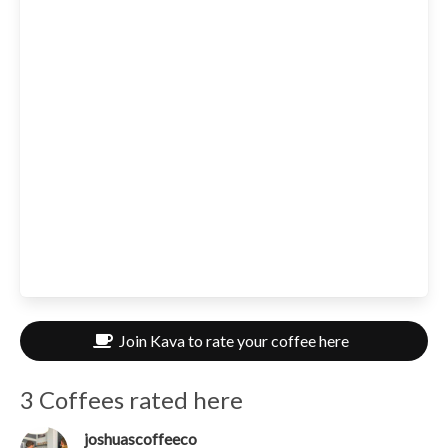
Join Kava to rate your coffee here
3 Coffees rated here
joshuascoffeeco