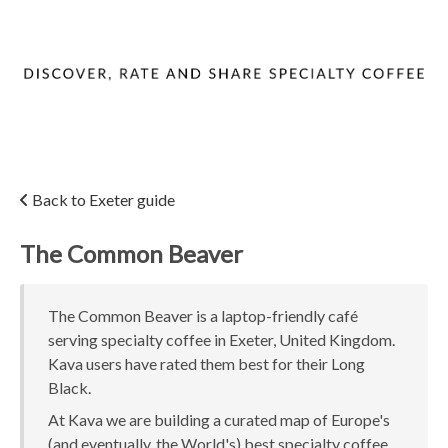
Back to Exeter guide
The Common Beaver
The Common Beaver is a laptop-friendly café
serving specialty coffee in Exeter, United Kingdom.
Kava users have rated them best for their Long
Black.
At Kava we are building a curated map of Europe's
(and eventually, the World's) best specialty coffee