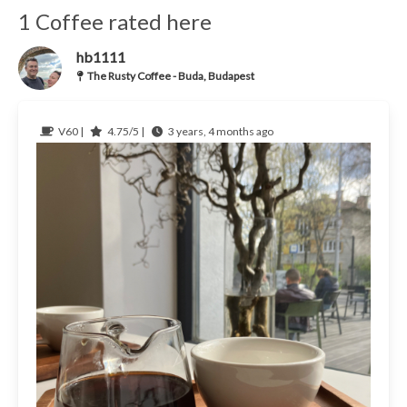
1 Coffee rated here
hb1111
The Rusty Coffee - Buda, Budapest
V60 |
4.75/5 |
3 years, 4 months ago