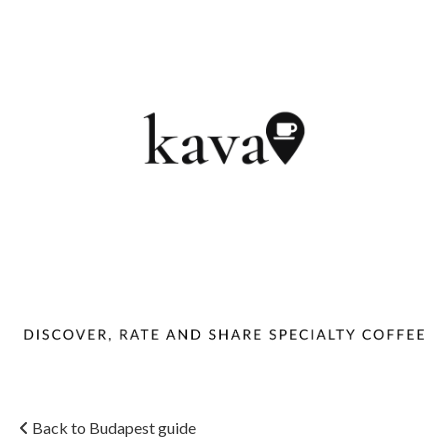
Back to Budapest guide