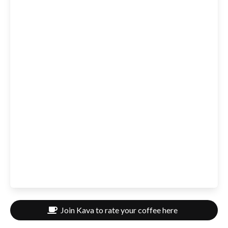
Join Kava to rate your coffee here