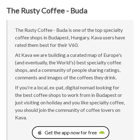
The Rusty Coffee - Buda
The Rusty Coffee - Buda is one of the top specialty
coffee shops in Budapest, Hungary. Kava users have
rated them best for their V60.
At Kava we are building a curated map of Europe's
(and eventually, the World's) best specialty coffee
shops, and a community of people sharing ratings,
comments and images of the coffees they drink.
If you're a local, ex-pat, digital nomad looking for
the best coffee shops to work from in Budapest or
just visiting on holiday and you like specialty coffee,
you should join the community of coffee lovers on
Kava.
Get the app now for free