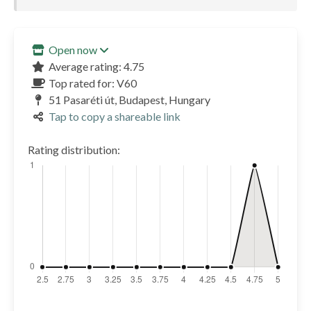
Open now
Average rating: 4.75
Top rated for: V60
51 Pasaréti út, Budapest, Hungary
Tap to copy a shareable link
Rating distribution: