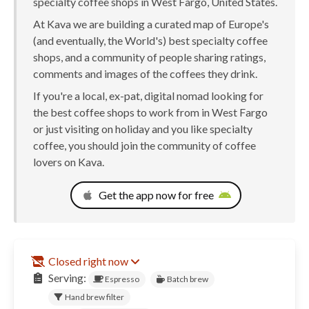
specialty coffee shops in West Fargo, United States.
At Kava we are building a curated map of Europe's
(and eventually, the World's) best specialty coffee
shops, and a community of people sharing ratings,
comments and images of the coffees they drink.
If you're a local, ex-pat, digital nomad looking for
the best coffee shops to work from in West Fargo
or just visiting on holiday and you like specialty
coffee, you should join the community of coffee
lovers on Kava.
Get the app now for free
Closed right now
Serving:
Espresso
Batch brew
Hand brew filter