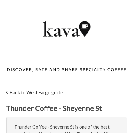
Back to West Fargo guide
Thunder Coffee - Sheyenne St
Thunder Coffee - Sheyenne St is one of the best