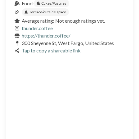
Food:
Cakes/Pastries
Terrace/outside space
Average rating: Not enough ratings yet.
thunder.coffee
https://thunder.coffee/
300 Sheyenne St, West Fargo, United States
Tap to copy a shareable link