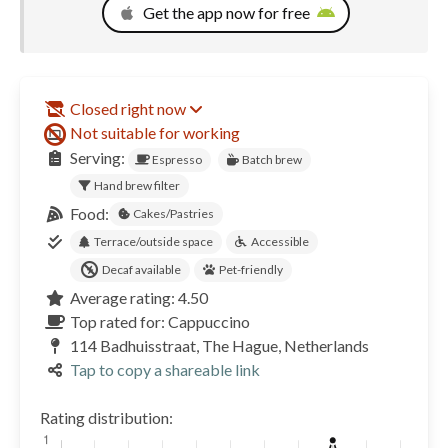
Get the app now for free
Closed right now
Not suitable for working
Serving:
Espresso
Batch brew
Hand brew filter
Food:
Cakes/Pastries
Terrace/outside space
Accessible
Decaf available
Pet-friendly
Average rating: 4.50
Top rated for: Cappuccino
114 Badhuisstraat, The Hague, Netherlands
Tap to copy a shareable link
Rating distribution: