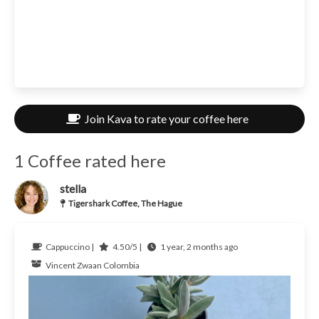
Join Kava to rate your coffee here
1 Coffee rated here
stella
Tigershark Coffee, The Hague
Cappuccino |
4.50/5 |
1 year, 2 months ago
Vincent Zwaan
Colombia