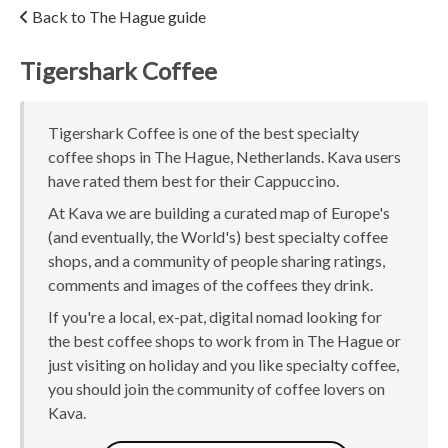
Back to The Hague guide
Tigershark Coffee
Tigershark Coffee is one of the best specialty
coffee shops in The Hague, Netherlands. Kava users
have rated them best for their Cappuccino.
At Kava we are building a curated map of Europe's
(and eventually, the World's) best specialty coffee
shops, and a community of people sharing ratings,
comments and images of the coffees they drink.
If you're a local, ex-pat, digital nomad looking for
the best coffee shops to work from in The Hague or
just visiting on holiday and you like specialty coffee,
you should join the community of coffee lovers on
Kava.