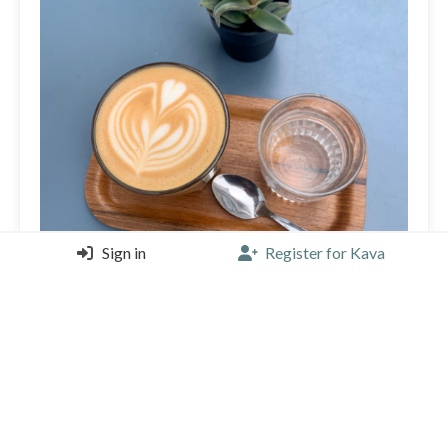
Sign in
Register for Kava
My local! So lucky (and spoiled🙈) with this specialty
coffee place so near. Love sipping my Sat morning
large cappuchino here 🤎🧡💙