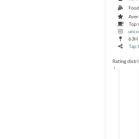
Food
Aver
Top 
unc
63H 
Tap t
Rating distr