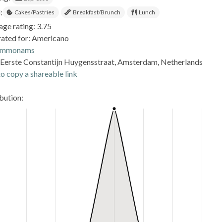
:
Cakes/Pastries
Breakfast/Brunch
Lunch
age rating: 3.75
rated for: Americano
ommonams
Eerste Constantijn Huygensstraat, Amsterdam, Netherlands
o copy a shareable link
ibution: