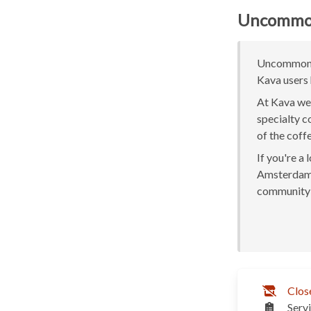
Uncommo
Uncommon A
Kava users 
At Kava we 
specialty c
of the coff
If you're a
Amsterdam o
community 
Clos
Serv