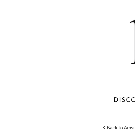
Back to Amst