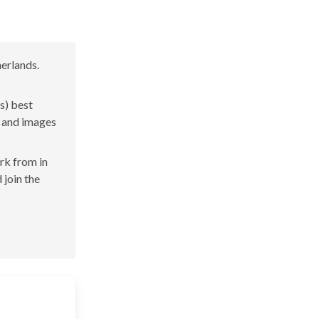
erlands.
s) best
s and images
ork from in
 join the