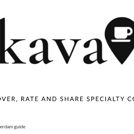
erdam guide