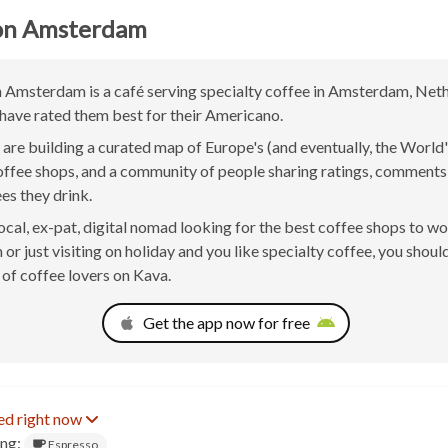
n Amsterdam
msterdam is a café serving specialty coffee in Amsterdam, Neth
have rated them best for their Americano.
are building a curated map of Europe's (and eventually, the World'
offee shops, and a community of people sharing ratings, comment
ees they drink.
 local, ex-pat, digital nomad looking for the best coffee shops to w
r just visiting on holiday and you like specialty coffee, you should
of coffee lovers on Kava.
Get the app now for free
ed right now
ing:
Espresso