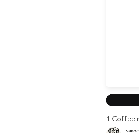
1 Coffee 
vanoc
Unco