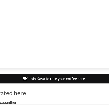
Join Kava to rate your coffee here
rated here
cupanther
mmon Amsterdam, Amsterdam