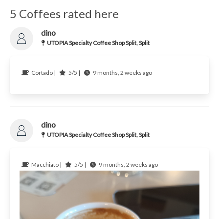
5 Coffees rated here
dino
UTOPIA Specialty Coffee Shop Split, Split
Cortado |
5/5 |
9 months, 2 weeks ago
dino
UTOPIA Specialty Coffee Shop Split, Split
Macchiato |
5/5 |
9 months, 2 weeks ago