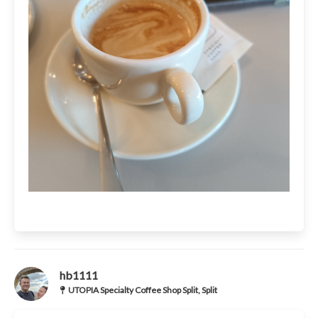
hb1111
UTOPIA Specialty Coffee Shop Split, Split