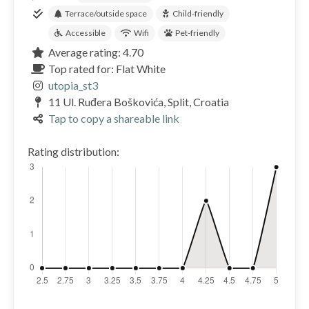
Terrace/outside space
Child-friendly
Accessible
Wifi
Pet-friendly
Average rating: 4.70
Top rated for: Flat White
utopia_st3
11 Ul. Ruđera Boškovića, Split, Croatia
Tap to copy a shareable link
Rating distribution: