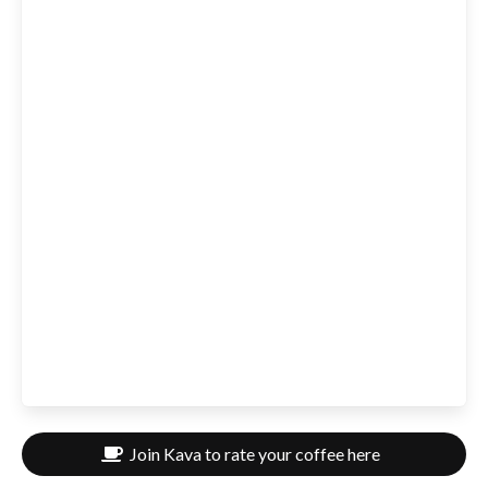
Join Kava to rate your coffee here