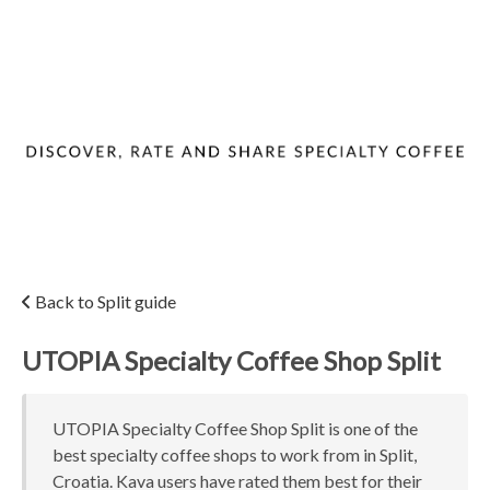
Back to Split guide
UTOPIA Specialty Coffee Shop Split
UTOPIA Specialty Coffee Shop Split is one of the
best specialty coffee shops to work from in Split,
Croatia. Kava users have rated them best for their