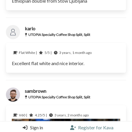
Ethiopian double from Stow Ljubljana
karlo
UTOPIA Specialty Coffee Shop Split, Split
Flat White |
5/5 |
3 years, 1 month ago
Excellent flat white and nice interior.
sambrown
UTOPIA Specialty Coffee Shop Split, Split
V60 |
4.25/5 |
3 years, 2 months ago
Sign in
Register for Kava