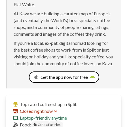
Flat White.
At Kava we are building a curated map of Europe's
(and eventually, the World's) best specialty coffee
shops, and a community of people sharing ratings,
comments and images of the coffees they drink.
If you're a local, ex-pat, digital nomad looking for
the best coffee shops to work from in Split or just
visiting on holiday and you like specialty coffee, you
should join the community of coffee lovers on Kava.
Get the app now for free
Top rated coffee shop in Split
Closed right now
Laptop-friendly anytime
Food:
Cakes/Pastries