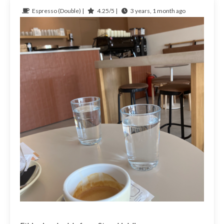
Espresso (Double) |
4.25/5 |
3 years, 1 month ago