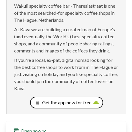
Wakuli specialty coffee bar - Theresiastraat is one
of the most searched-for specialty coffee shops in
The Hague, Netherlands.
At Kava we are building a curated map of Europe's
(and eventually, the World's) best specialty coffee
shops, and a community of people sharing ratings,
comments and images of the coffees they drink.
If you're a local, ex-pat, digital nomad looking for
the best coffee shops to work from in The Hague or
just visiting on holiday and you like specialty coffee,
you should join the community of coffee lovers on
Kava.
Get the app now for free
Open now