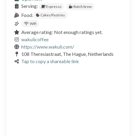
Serving:
Espresso
Batch brew
Food:
Cakes/Pastries
Wifi
Average rating: Not enough ratings yet.
wakulicoffee
https://www.wakuli.com/
108 Theresiastraat, The Hague, Netherlands
Tap to copy a shareable link