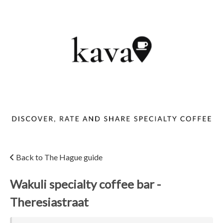
Back to The Hague guide
Wakuli specialty coffee bar -
Theresiastraat