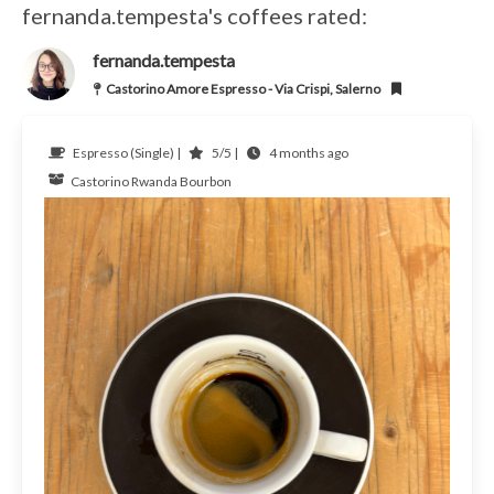
fernanda.tempesta's coffees rated:
fernanda.tempesta
Castorino Amore Espresso - Via Crispi, Salerno
Espresso (Single) |
5/5 |
4 months ago
Castorino
Rwanda
Bourbon