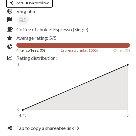
Install Kava to follow
Varginha
🇮🇹
Coffee of choice: Espresso (Single)
Average rating: 5/5
Filter coffees: 0%
Espresso drinks: 100%
Other: 0%
Rating distribution:
Tap to copy a shareable link