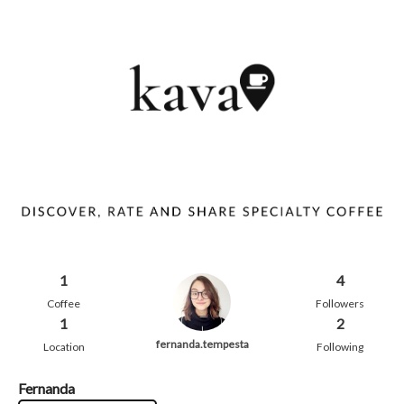
1
4
Coffee
Followers
1
2
fernanda.tempesta
Location
Following
Fernanda