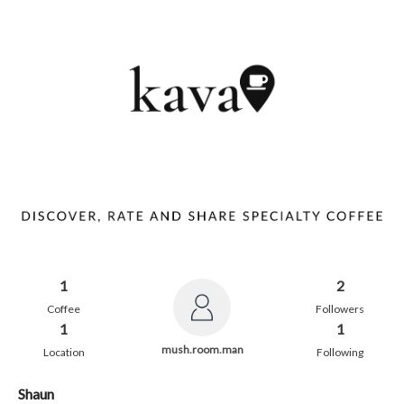
1
2
Coffee
Followers
1
1
mush.room.man
Location
Following
Shaun