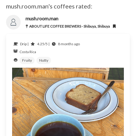
mush.room.man's coffees rated:
mush.room.man
ABOUT LIFE COFFEE BREWERS - Shibuya, Shibuya
Drip |
4.25/5 |
8 months ago
Costa Rica
Fruity
Nutty