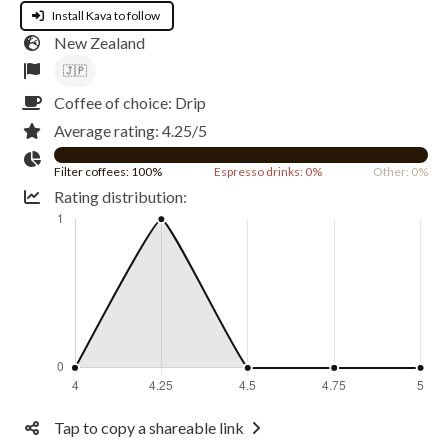
Install Kava to follow
New Zealand
🇯🇵
Coffee of choice: Drip
Average rating: 4.25/5
Filter coffees: 100%
Espresso drinks: 0%
Other: 0%
Rating distribution:
Tap to copy a shareable link