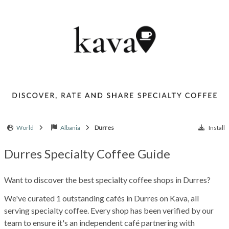
World
Albania
Durres
Install
Durres Specialty Coffee Guide
Want to discover the best specialty coffee shops in Durres?
We've curated 1 outstanding cafés in Durres on Kava, all
serving specialty coffee. Every shop has been verified by our
team to ensure it's an independent café partnering with