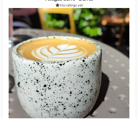
No ratings yet