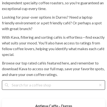
independent specialty coffee roasters, so you're guaranteed an
exceptional cup every time.
Looking for pour-over options in Durres? Need a laptop
friendly environment or a pet friendly café? Or perhaps a spot
with great brunch?
With Kava, filtering and sorting cafés is effortless—find exactly
what suits your mood. You'll also have access to ratings from
fellow coffee lovers, helping you identify what makes each café
special.
Browse our top rated cafés featured here, and remember to
download Kava to access our full map, save your favorite spots,
and share your own coffee ratings.
Antigua Caffe - Durres