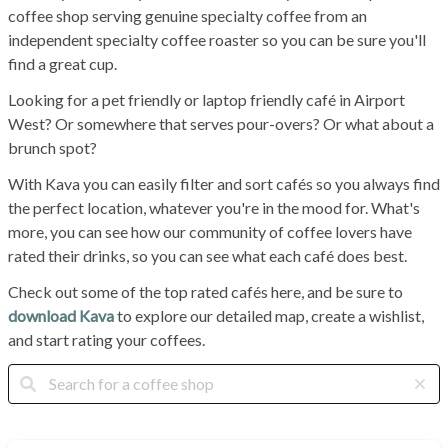
coffee shop serving genuine specialty coffee from an
independent specialty coffee roaster so you can be sure you'll
find a great cup.
Looking for a pet friendly or laptop friendly café in Airport
West? Or somewhere that serves pour-overs? Or what about a
brunch spot?
With Kava you can easily filter and sort cafés so you always find
the perfect location, whatever you're in the mood for. What's
more, you can see how our community of coffee lovers have
rated their drinks, so you can see what each café does best.
Check out some of the top rated cafés here, and be sure to
download Kava
to explore our detailed map, create a wishlist,
and start rating your coffees.