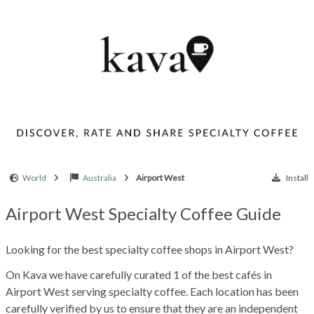
World
Australia
Airport West
Install
Airport West Specialty Coffee Guide
Looking for the best specialty coffee shops in Airport West?
On Kava we have carefully curated 1 of the best cafés in
Airport West serving specialty coffee. Each location has been
carefully verified by us to ensure that they are an independent