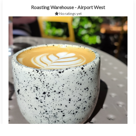
Roasting Warehouse - Airport West
No ratings yet