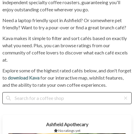
independent specialty coffee roasters, guaranteeing you'll
enjoy outstanding coffee wherever you go.
Need a laptop friendly spot in Ashfield? Or somewhere pet
friendly? Want to try a pour-over or find a great brunch café?
Kava makes it simple to filter and sort cafés based on exactly
what you need. Plus, you can browse ratings from our
community of coffee lovers to discover what each café excels
at.
Explore some of the highest rated cafés below, and don't forget
to
download Kava
for our interactive map, wishlist features,
and the ability to rate your own coffee experiences.
Ashfield Apothecary
No ratings yet