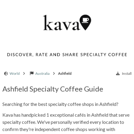
World
Australia
Ashfield
Install
Ashfield Specialty Coffee Guide
Searching for the best specialty coffee shops in Ashfield?
Kava has handpicked 1 exceptional cafés in Ashfield that serve
specialty coffee. We've personally verified every location to
confirm they're independent coffee shops working with