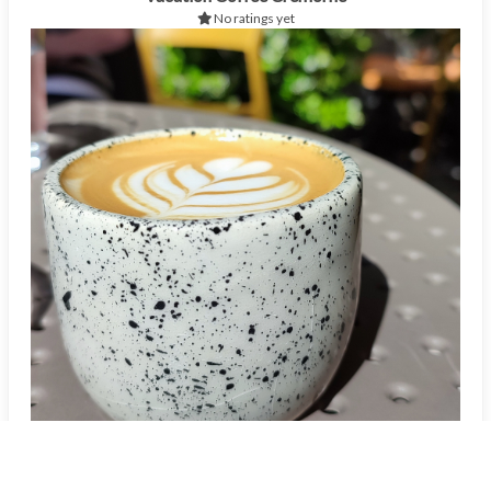
No ratings yet