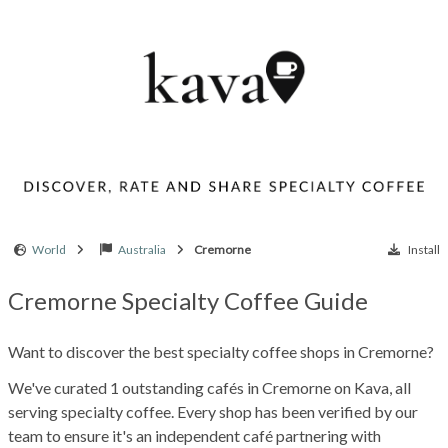
World
Australia
Cremorne
Install
Cremorne Specialty Coffee Guide
Want to discover the best specialty coffee shops in Cremorne?
We've curated 1 outstanding cafés in Cremorne on Kava, all
serving specialty coffee. Every shop has been verified by our
team to ensure it's an independent café partnering with