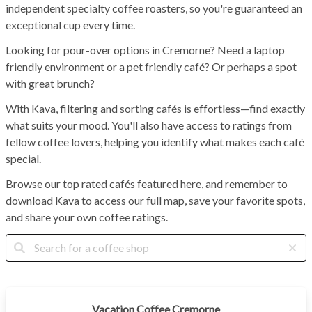
independent specialty coffee roasters, so you're guaranteed an
exceptional cup every time.
Looking for pour-over options in Cremorne? Need a laptop
friendly environment or a pet friendly café? Or perhaps a spot
with great brunch?
With Kava, filtering and sorting cafés is effortless—find exactly
what suits your mood. You'll also have access to ratings from
fellow coffee lovers, helping you identify what makes each café
special.
Browse our top rated cafés featured here, and remember to
download Kava to access our full map, save your favorite spots,
and share your own coffee ratings.
Vacation Coffee Cremorne