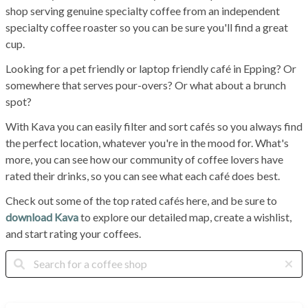
shop serving genuine specialty coffee from an independent
specialty coffee roaster so you can be sure you'll find a great
cup.
Looking for a pet friendly or laptop friendly café in Epping? Or
somewhere that serves pour-overs? Or what about a brunch
spot?
With Kava you can easily filter and sort cafés so you always find
the perfect location, whatever you're in the mood for. What's
more, you can see how our community of coffee lovers have
rated their drinks, so you can see what each café does best.
Check out some of the top rated cafés here, and be sure to
download Kava
to explore our detailed map, create a wishlist,
and start rating your coffees.