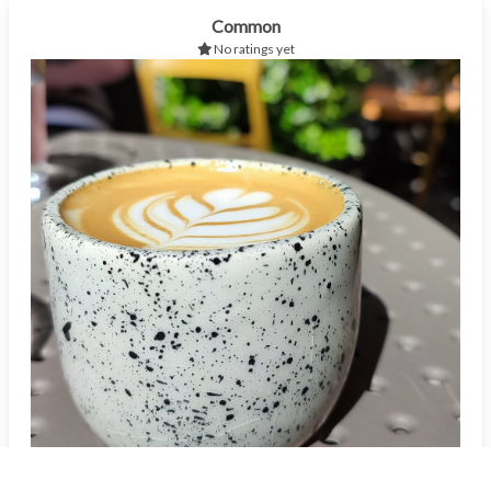
Common
No ratings yet