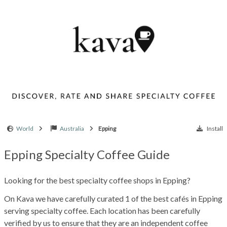
World
Australia
Epping
Install
Epping Specialty Coffee Guide
Looking for the best specialty coffee shops in Epping?
On Kava we have carefully curated 1 of the best cafés in Epping
serving specialty coffee. Each location has been carefully
verified by us to ensure that they are an independent coffee