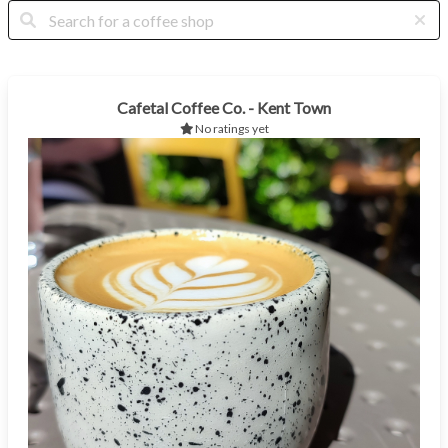
Cafetal Coffee Co. - Kent Town
No ratings yet