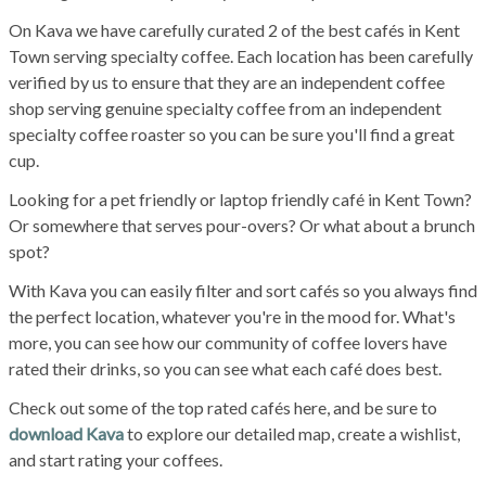
On Kava we have carefully curated 2 of the best cafés in Kent
Town serving specialty coffee. Each location has been carefully
verified by us to ensure that they are an independent coffee
shop serving genuine specialty coffee from an independent
specialty coffee roaster so you can be sure you'll find a great
cup.
Looking for a pet friendly or laptop friendly café in Kent Town?
Or somewhere that serves pour-overs? Or what about a brunch
spot?
With Kava you can easily filter and sort cafés so you always find
the perfect location, whatever you're in the mood for. What's
more, you can see how our community of coffee lovers have
rated their drinks, so you can see what each café does best.
Check out some of the top rated cafés here, and be sure to
download Kava
to explore our detailed map, create a wishlist,
and start rating your coffees.