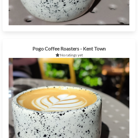
Pogo Coffee Roasters - Kent Town
No ratings yet