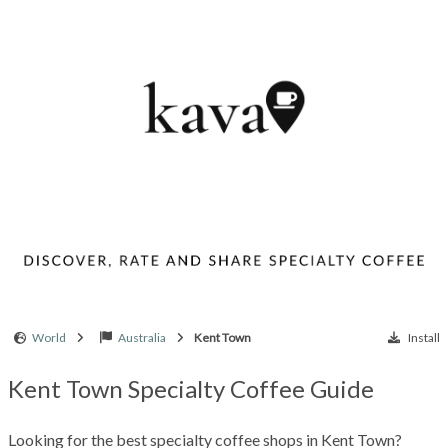
World
Australia
Kent Town
Install
Kent Town Specialty Coffee Guide
Looking for the best specialty coffee shops in Kent Town?