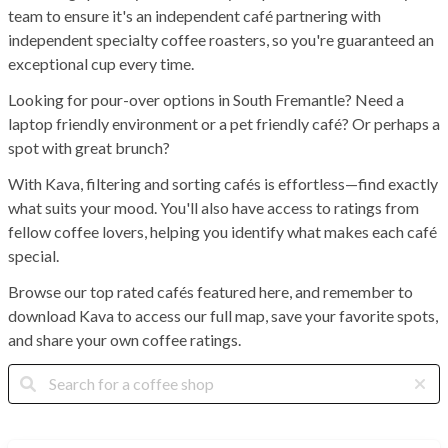
team to ensure it's an independent café partnering with
independent specialty coffee roasters, so you're guaranteed an
exceptional cup every time.
Looking for pour-over options in South Fremantle? Need a
laptop friendly environment or a pet friendly café? Or perhaps a
spot with great brunch?
With Kava, filtering and sorting cafés is effortless—find exactly
what suits your mood. You'll also have access to ratings from
fellow coffee lovers, helping you identify what makes each café
special.
Browse our top rated cafés featured here, and remember to
download Kava to access our full map, save your favorite spots,
and share your own coffee ratings.