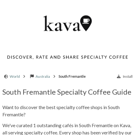
World
Australia
South Fremantle
Install
South Fremantle Specialty Coffee Guide
Want to discover the best specialty coffee shops in South
Fremantle?
We've curated 1 outstanding cafés in South Fremantle on Kava,
all serving specialty coffee. Every shop has been verified by our