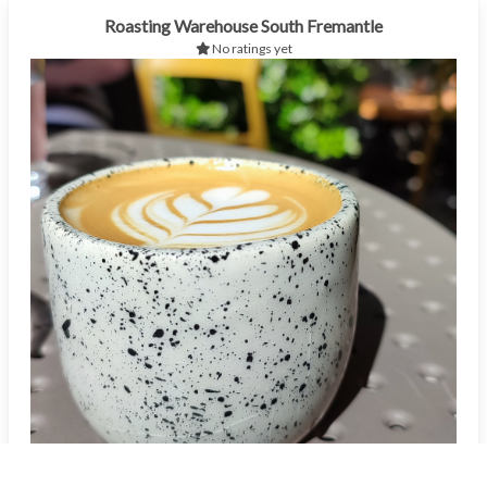
Roasting Warehouse South Fremantle
No ratings yet