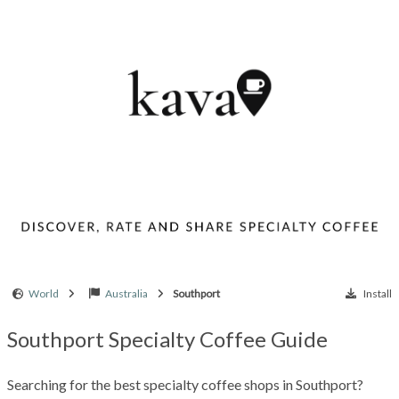
World
Australia
Southport
Install
Southport Specialty Coffee Guide
Searching for the best specialty coffee shops in Southport?