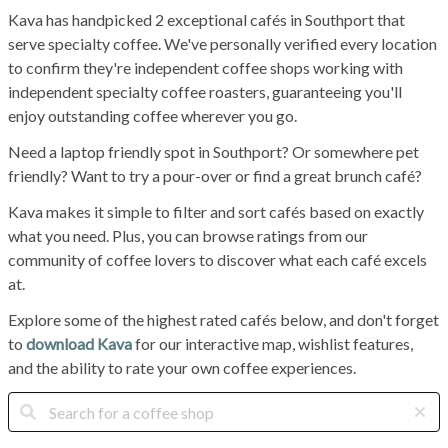
Kava has handpicked 2 exceptional cafés in Southport that
serve specialty coffee. We've personally verified every location
to confirm they're independent coffee shops working with
independent specialty coffee roasters, guaranteeing you'll
enjoy outstanding coffee wherever you go.
Need a laptop friendly spot in Southport? Or somewhere pet
friendly? Want to try a pour-over or find a great brunch café?
Kava makes it simple to filter and sort cafés based on exactly
what you need. Plus, you can browse ratings from our
community of coffee lovers to discover what each café excels
at.
Explore some of the highest rated cafés below, and don't forget
to
download Kava
for our interactive map, wishlist features,
and the ability to rate your own coffee experiences.