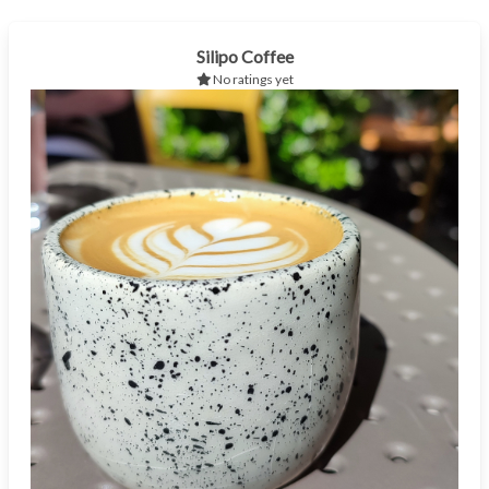
Silipo Coffee
No ratings yet