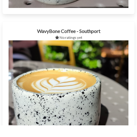
WavyBone Coffee - Southport
No ratings yet