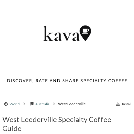
World
Australia
West Leederville
Install
West Leederville Specialty Coffee
Guide