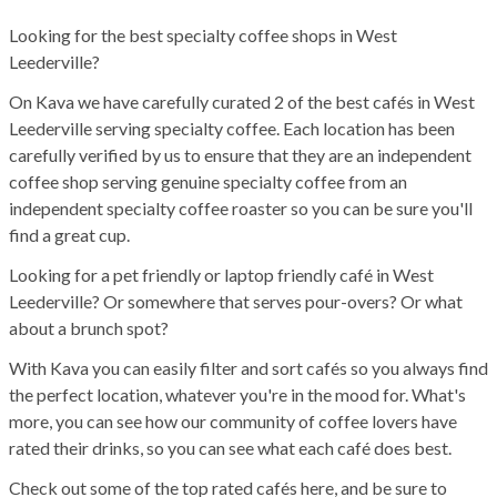
Looking for the best specialty coffee shops in West
Leederville?
On Kava we have carefully curated 2 of the best cafés in West
Leederville serving specialty coffee. Each location has been
carefully verified by us to ensure that they are an independent
coffee shop serving genuine specialty coffee from an
independent specialty coffee roaster so you can be sure you'll
find a great cup.
Looking for a pet friendly or laptop friendly café in West
Leederville? Or somewhere that serves pour-overs? Or what
about a brunch spot?
With Kava you can easily filter and sort cafés so you always find
the perfect location, whatever you're in the mood for. What's
more, you can see how our community of coffee lovers have
rated their drinks, so you can see what each café does best.
Check out some of the top rated cafés here, and be sure to