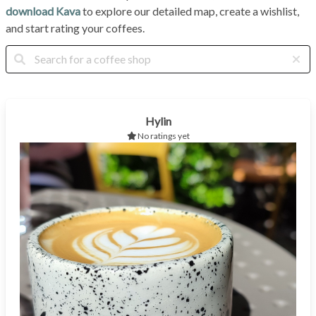
download Kava
to explore our detailed map, create a wishlist,
and start rating your coffees.
Hylin
No ratings yet