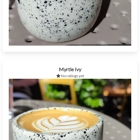
Myrtle Ivy
No ratings yet