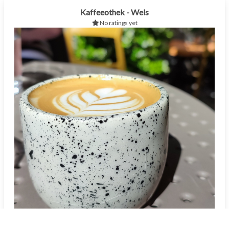
Kaffeeothek - Wels
No ratings yet