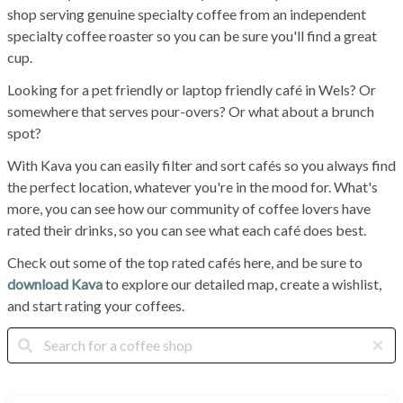
shop serving genuine specialty coffee from an independent
specialty coffee roaster so you can be sure you'll find a great
cup.
Looking for a pet friendly or laptop friendly café in Wels? Or
somewhere that serves pour-overs? Or what about a brunch
spot?
With Kava you can easily filter and sort cafés so you always find
the perfect location, whatever you're in the mood for. What's
more, you can see how our community of coffee lovers have
rated their drinks, so you can see what each café does best.
Check out some of the top rated cafés here, and be sure to
download Kava
to explore our detailed map, create a wishlist,
and start rating your coffees.