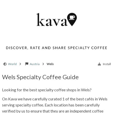
World
Austria
Wels
Install
Wels Specialty Coffee Guide
Looking for the best specialty coffee shops in Wels?
On Kava we have carefully curated 1 of the best cafés in Wels
serving specialty coffee. Each location has been carefully
verified by us to ensure that they are an independent coffee