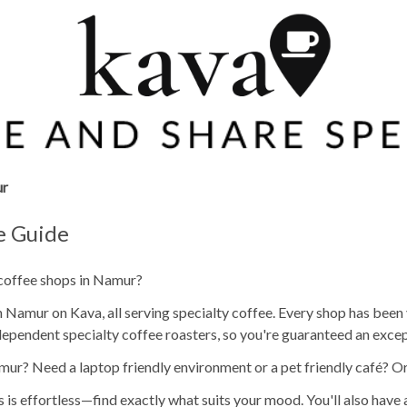
r
e Guide
 coffee shops in Namur?
 Namur on Kava, all serving specialty coffee. Every shop has been v
ependent specialty coffee roasters, so you're guaranteed an excep
mur? Need a laptop friendly environment or a pet friendly café? O
s is effortless—find exactly what suits your mood. You'll also have