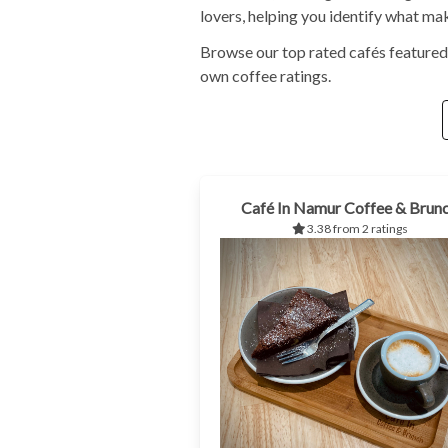
lovers, helping you identify what ma
Browse our top rated cafés featured
own coffee ratings.
Café In Namur Coffee & Brun
3.38 from 2 ratings