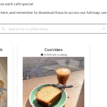
kes each café special.
 here, and remember to download Kava to access our full map, save
ch
Cool riders
3.50 from 1 rating