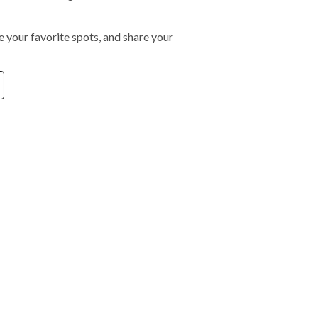
 your favorite spots, and share your