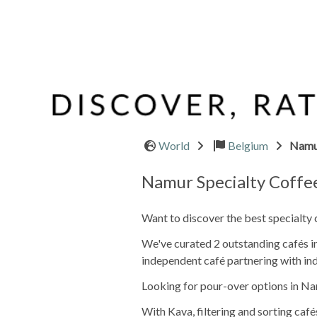
World
Belgium
Namu
Namur Specialty Coffe
Want to discover the best specialty
We've curated 2 outstanding cafés in
independent café partnering with ind
Looking for pour-over options in Na
With Kava, filtering and sorting café