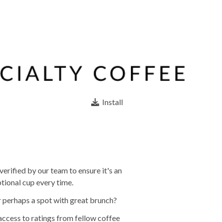
Install
erified by our team to ensure it's an
tional cup every time.
r perhaps a spot with great brunch?
 access to ratings from fellow coffee