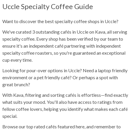
Uccle Specialty Coffee Guide
Want to discover the best specialty coffee shops in Uccle?
We've curated 3 outstanding cafés in Uccle on Kava, all serving
specialty coffee. Every shop has been verified by our team to
ensure it's an independent café partnering with independent
specialty coffee roasters, so you're guaranteed an exceptional
cup every time.
Looking for pour-over options in Uccle? Need a laptop friendly
environment or a pet friendly café? Or perhaps a spot with
great brunch?
With Kava, filtering and sorting cafés is effortless—find exactly
what suits your mood. You'll also have access to ratings from
fellow coffee lovers, helping you identify what makes each café
special.
Browse our top rated cafés featured here, and remember to