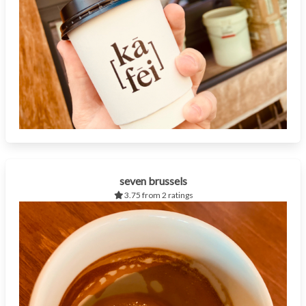
seven brussels
3.75 from 2 ratings