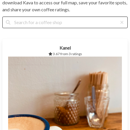
download Kava to access our full map, save your favorite spots,
and share your own coffee ratings.
Kanel
3.67 from 3 ratings