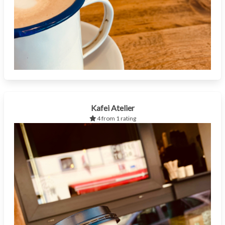
Kafei Atelier
4 from 1 rating