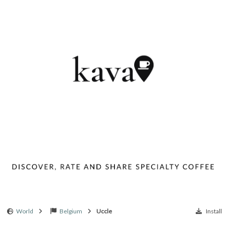
World
Belgium
Uccle
Install