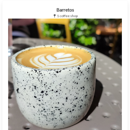
Barretos
1 coffee shop