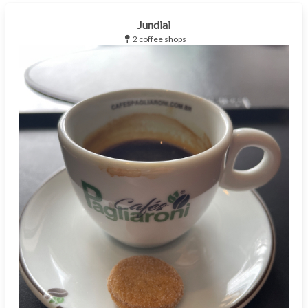
Jundiai
2 coffee shops