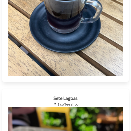
Sete Lagoas
1 coffee shop