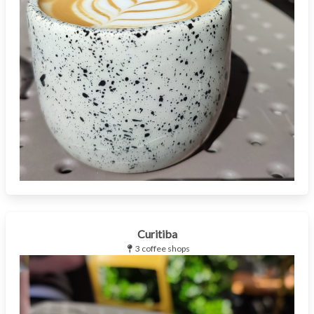
Curitiba
3 coffee shops