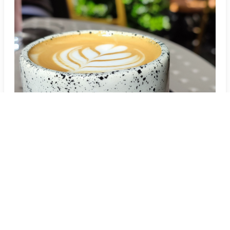
Três Pontas