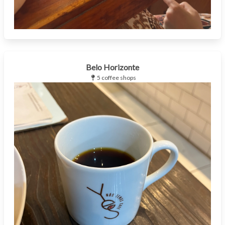
Belo Horizonte
5 coffee shops