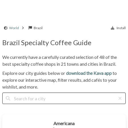
World
Brazil
Install
Brazil Specialty Coffee Guide
We currently have a carefully curated selection of 48 of the
best specialty coffee shops in 21 towns and cities in Brazil.
Explore our city guides below or
download the Kava app
to
explore our interactive map, filter results, add cafés to your
wishlist, and more.
Americana