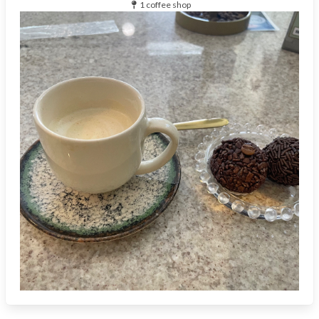
1 coffee shop