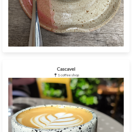
Cascavel
1 coffee shop