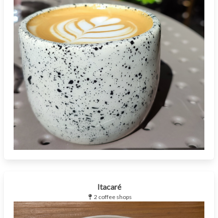
Itacaré
2 coffee shops