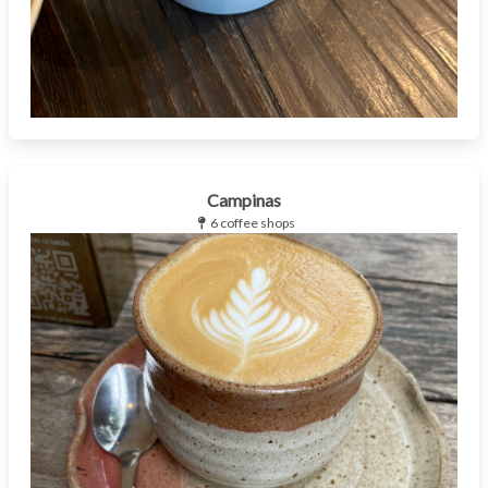
Campinas
6 coffee shops