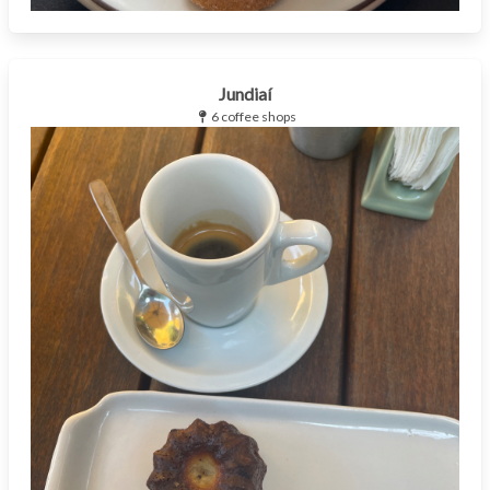
Jundiaí
6 coffee shops