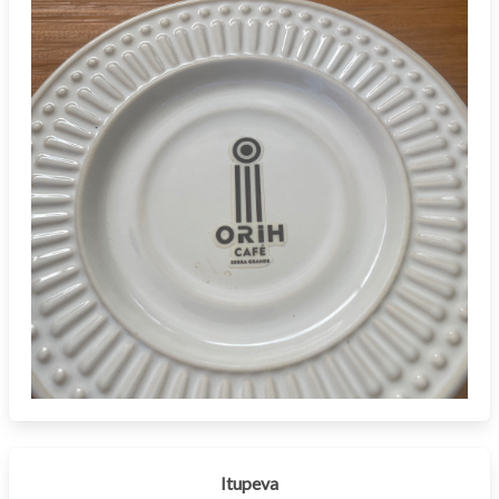
Itupeva