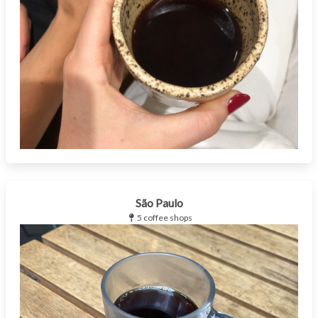
São Paulo
5 coffee shops