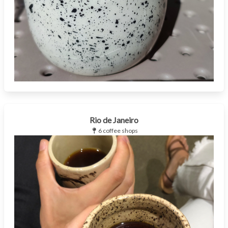
Rio de Janeiro
6 coffee shops