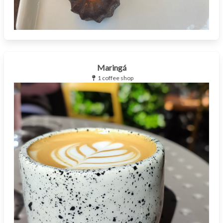
Maringá
1 coffee shop