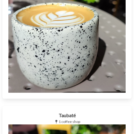
Taubaté
1 coffee shop