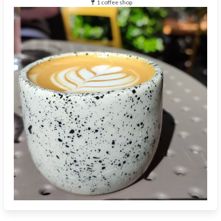
1 coffee shop