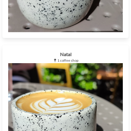
Natal
1 coffee shop