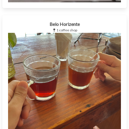
Belo Horizente
1 coffee shop