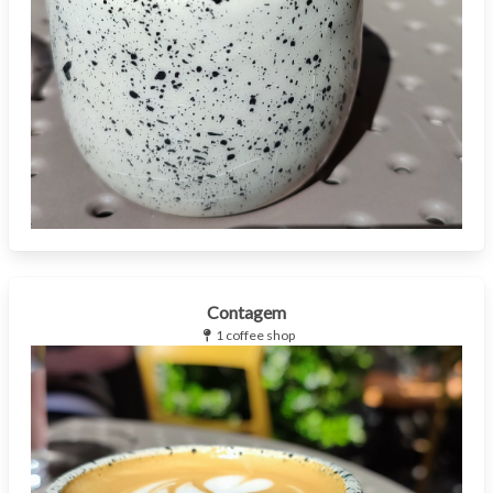
Contagem
1 coffee shop