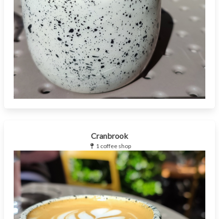
Cranbrook
1 coffee shop