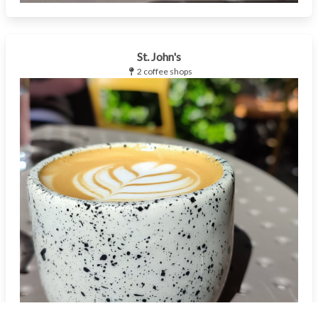
St. John's
2 coffee shops