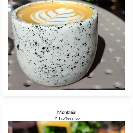
Montréal
1 coffee shop