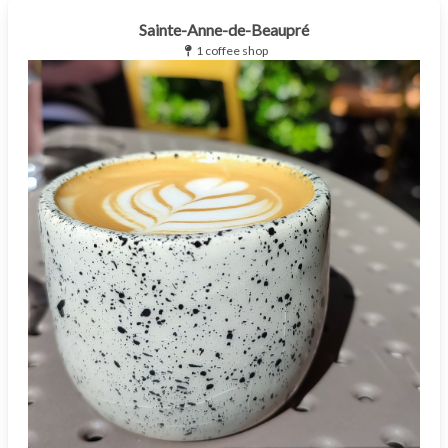
Sainte-Anne-de-Beaupré
1 coffee shop