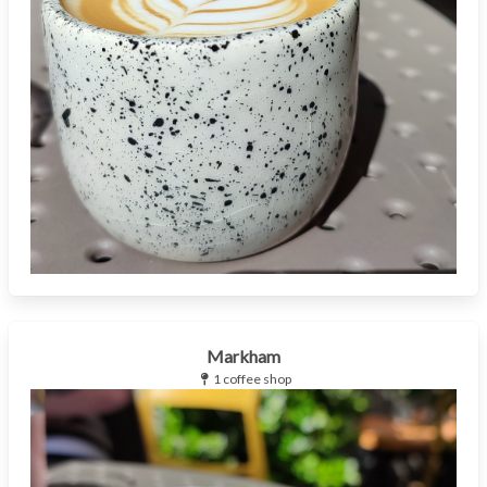
Markham
1 coffee shop