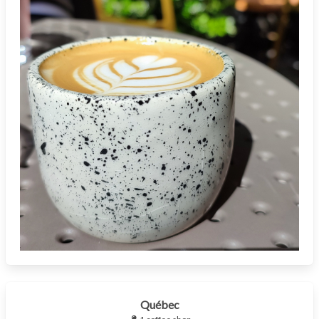
Québec