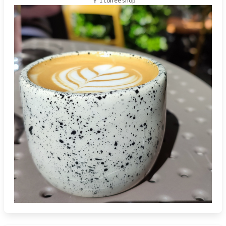
1 coffee shop