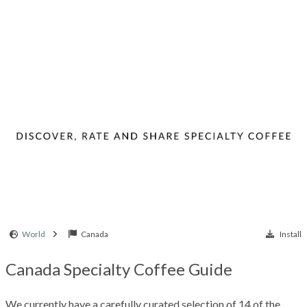
World
Canada
Install
Canada Specialty Coffee Guide
We currently have a carefully curated selection of 14 of the