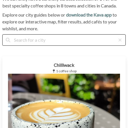
best specialty coffee shops in 8 towns and cities in Canada.
Explore our city guides below or
download the Kava app
to
explore our interactive map, filter results, add cafés to your
wishlist, and more.
Chilliwack
1 coffee shop