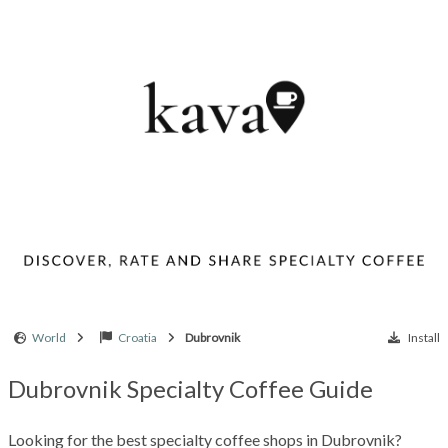
World
Croatia
Dubrovnik
Install
Dubrovnik Specialty Coffee Guide
Looking for the best specialty coffee shops in Dubrovnik?