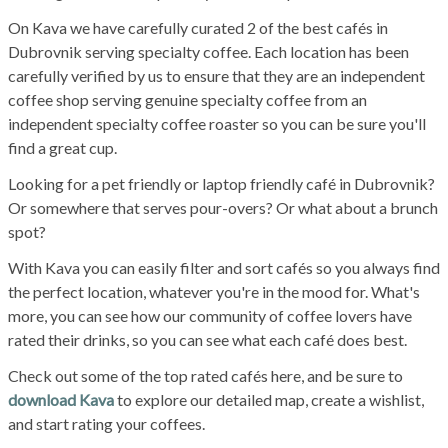
On Kava we have carefully curated 2 of the best cafés in
Dubrovnik serving specialty coffee. Each location has been
carefully verified by us to ensure that they are an independent
coffee shop serving genuine specialty coffee from an
independent specialty coffee roaster so you can be sure you'll
find a great cup.
Looking for a pet friendly or laptop friendly café in Dubrovnik?
Or somewhere that serves pour-overs? Or what about a brunch
spot?
With Kava you can easily filter and sort cafés so you always find
the perfect location, whatever you're in the mood for. What's
more, you can see how our community of coffee lovers have
rated their drinks, so you can see what each café does best.
Check out some of the top rated cafés here, and be sure to
download Kava
to explore our detailed map, create a wishlist,
and start rating your coffees.