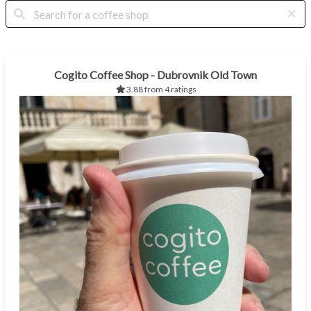
Cogito Coffee Shop - Dubrovnik Old Town
3.88 from 4 ratings