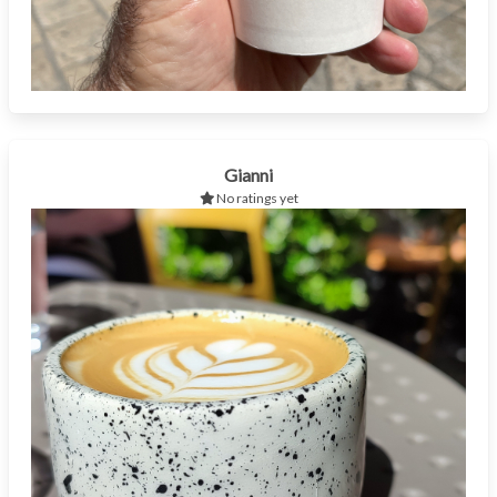
Gianni
No ratings yet