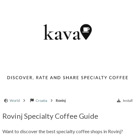
World
Croatia
Rovinj
Install
Rovinj Specialty Coffee Guide
Want to discover the best specialty coffee shops in Rovinj?