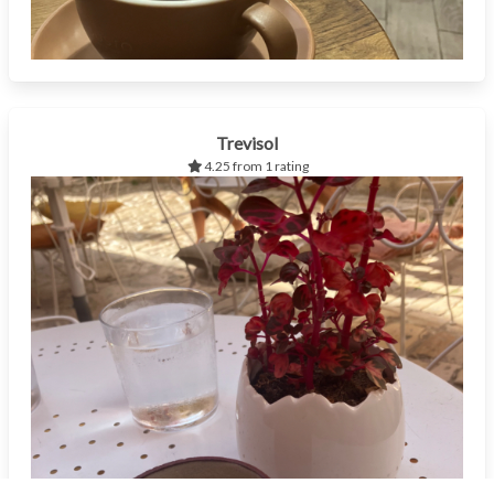
Trevisol
4.25 from 1 rating