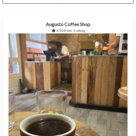
Augusto Coffee Shop
4.50 from 1 rating