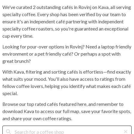
We've curated 2 outstanding cafés in Rovinj on Kava, all serving
specialty coffee. Every shop has been verified by our team to
ensure it's an independent café partnering with independent
specialty coffee roasters, so you're guaranteed an exceptional
cup every time.
Looking for pour-over options in Rovinj? Need a laptop friendly
environment or a pet friendly café? Or perhaps a spot with
great brunch?
With Kava, filtering and sorting cafés is effortless—find exactly
what suits your mood. You'll also have access to ratings from
fellow coffee lovers, helping you identify what makes each café
special.
Browse our top rated cafés featured here, and remember to
download Kava to access our full map, save your favorite spots,
and share your own coffee ratings.