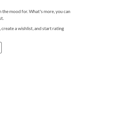
 in the mood for. What's more, you can
t.
create a wishlist, and start rating