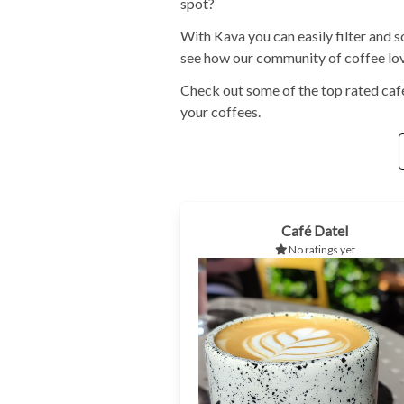
spot?
With Kava you can easily filter and s
see how our community of coffee love
Check out some of the top rated café
your coffees.
Café Datel
No ratings yet