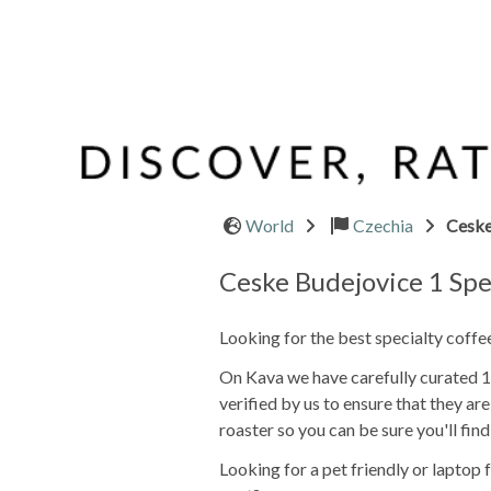
World
Czechia
Ceske
Ceske Budejovice 1 Spe
Looking for the best specialty coff
On Kava we have carefully curated 1 
verified by us to ensure that they a
roaster so you can be sure you'll find
Looking for a pet friendly or lapto