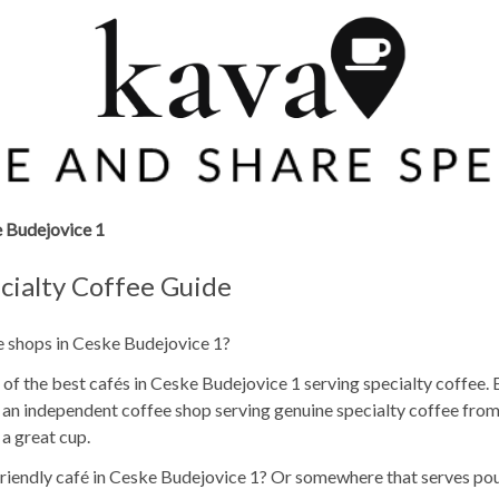
 Budejovice 1
cialty Coffee Guide
ee shops in Ceske Budejovice 1?
of the best cafés in Ceske Budejovice 1 serving specialty coffee. 
re an independent coffee shop serving genuine specialty coffee fro
 a great cup.
p friendly café in Ceske Budejovice 1? Or somewhere that serves p