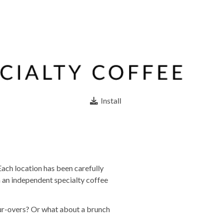
Install
Each location has been carefully
m an independent specialty coffee
our-overs? Or what about a brunch