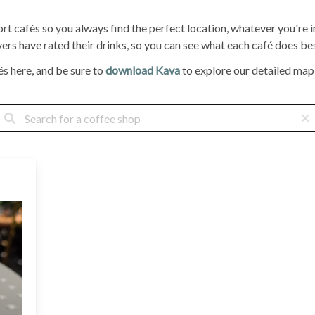
ort cafés so you always find the perfect location, whatever you're
rs have rated their drinks, so you can see what each café does bes
s here, and be sure to
download Kava
to explore our detailed map, 