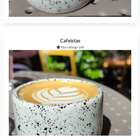
Cafeistas
No ratings yet