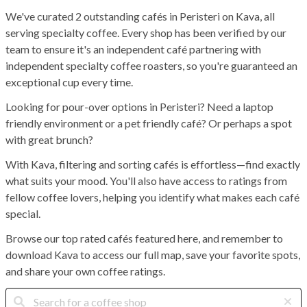
We've curated 2 outstanding cafés in Peristeri on Kava, all
serving specialty coffee. Every shop has been verified by our
team to ensure it's an independent café partnering with
independent specialty coffee roasters, so you're guaranteed an
exceptional cup every time.
Looking for pour-over options in Peristeri? Need a laptop
friendly environment or a pet friendly café? Or perhaps a spot
with great brunch?
With Kava, filtering and sorting cafés is effortless—find exactly
what suits your mood. You'll also have access to ratings from
fellow coffee lovers, helping you identify what makes each café
special.
Browse our top rated cafés featured here, and remember to
download Kava to access our full map, save your favorite spots,
and share your own coffee ratings.