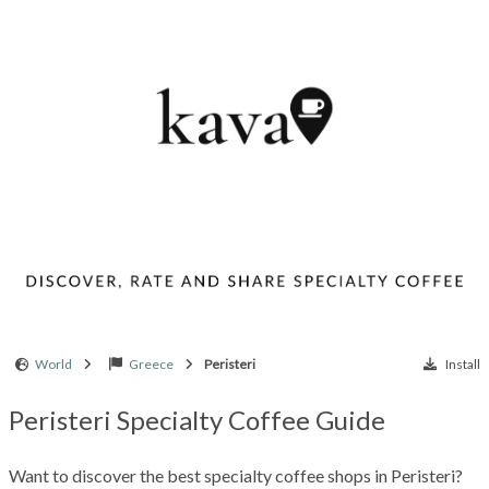
World
Greece
Peristeri
Install
Peristeri Specialty Coffee Guide
Want to discover the best specialty coffee shops in Peristeri?