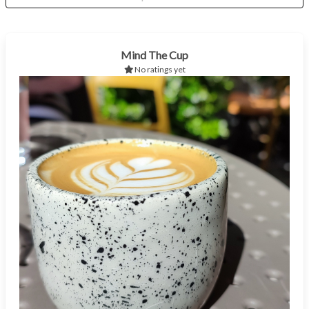
Mind The Cup
No ratings yet