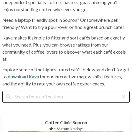
independent specialty coffee roasters, guaranteeing you'll
enjoy outstanding coffee wherever you go.
Need a laptop friendly spot in Sopron? Or somewhere pet
friendly? Want to try a pour-over or find a great brunch café?
Kava makes it simple to filter and sort cafés based on exactly
what you need. Plus, you can browse ratings from our
community of coffee lovers to discover what each café excels
at.
Explore some of the highest rated cafés below, and don't forget
to
download Kava
for our interactive map, wishlist features,
and the ability to rate your own coffee experiences.
Coffee Clinic Sopron
4.83 from 3 ratings