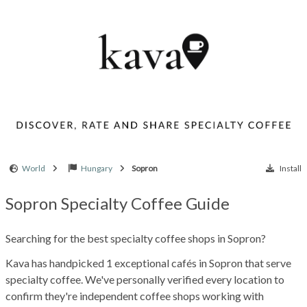
World
Hungary
Sopron
Install
Sopron Specialty Coffee Guide
Searching for the best specialty coffee shops in Sopron?
Kava has handpicked 1 exceptional cafés in Sopron that serve
specialty coffee. We've personally verified every location to
confirm they're independent coffee shops working with