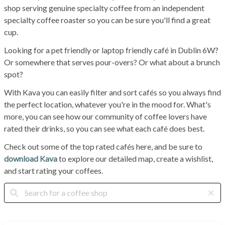
shop serving genuine specialty coffee from an independent
specialty coffee roaster so you can be sure you'll find a great
cup.
Looking for a pet friendly or laptop friendly café in Dublin 6W?
Or somewhere that serves pour-overs? Or what about a brunch
spot?
With Kava you can easily filter and sort cafés so you always find
the perfect location, whatever you're in the mood for. What's
more, you can see how our community of coffee lovers have
rated their drinks, so you can see what each café does best.
Check out some of the top rated cafés here, and be sure to
download Kava
to explore our detailed map, create a wishlist,
and start rating your coffees.