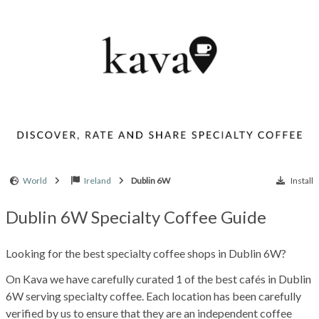
World
Ireland
Dublin 6W
Install
Dublin 6W Specialty Coffee Guide
Looking for the best specialty coffee shops in Dublin 6W?
On Kava we have carefully curated 1 of the best cafés in Dublin
6W serving specialty coffee. Each location has been carefully
verified by us to ensure that they are an independent coffee