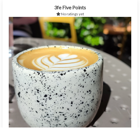
3fe Five Points
No ratings yet