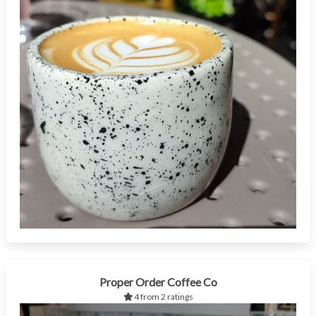
Proper Order Coffee Co
4 from 2 ratings