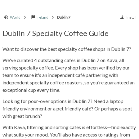
World
Ireland
Dublin 7
Install
Dublin 7 Specialty Coffee Guide
Want to discover the best specialty coffee shops in Dublin 7?
We've curated 4 outstanding cafés in Dublin 7 on Kava, all
serving specialty coffee. Every shop has been verified by our
team to ensure it's an independent café partnering with
independent specialty coffee roasters, so you're guaranteed an
exceptional cup every time.
Looking for pour-over options in Dublin 7? Need a laptop
friendly environment or a pet friendly café? Or perhaps a spot
with great brunch?
With Kava, filtering and sorting cafés is effortless—find exactly
what suits your mood. You'll also have access to ratings from