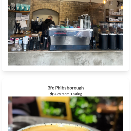
3fe Phibsborough
4.25 from 1 rating