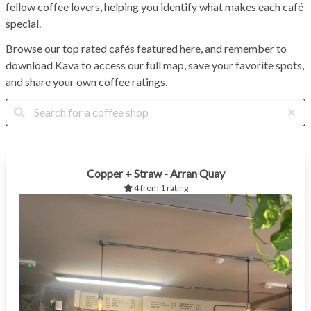
fellow coffee lovers, helping you identify what makes each café
special.
Browse our top rated cafés featured here, and remember to
download Kava to access our full map, save your favorite spots,
and share your own coffee ratings.
Copper + Straw - Arran Quay
4 from 1 rating