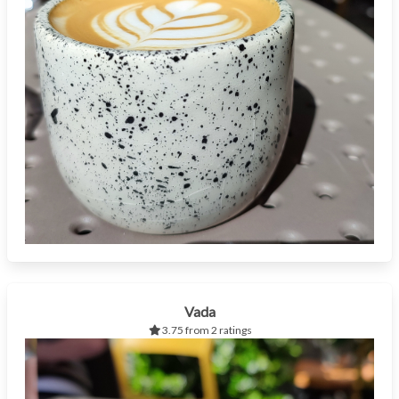
Vada
3.75 from 2 ratings