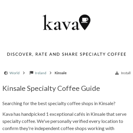
World
Ireland
Kinsale
Install
Kinsale Specialty Coffee Guide
Searching for the best specialty coffee shops in Kinsale?
Kava has handpicked 1 exceptional cafés in Kinsale that serve
specialty coffee. We've personally verified every location to
confirm they're independent coffee shops working with