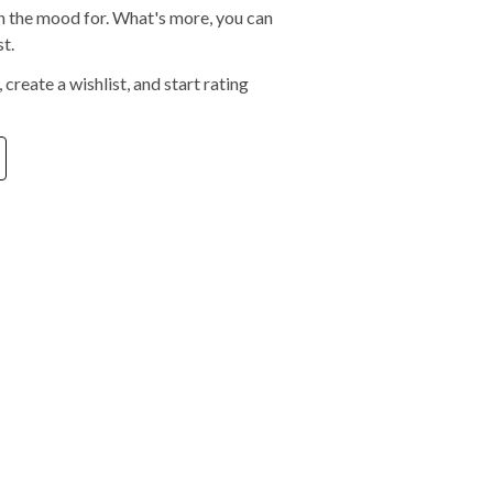
 in the mood for. What's more, you can
t.
create a wishlist, and start rating