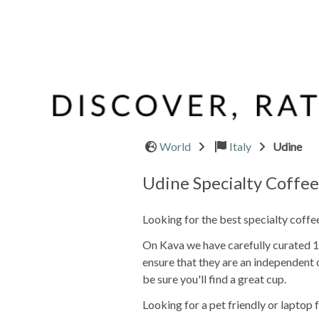
World
Italy
Udine
Udine Specialty Coffe
Looking for the best specialty coffe
On Kava we have carefully curated 1 o
ensure that they are an independent 
be sure you'll find a great cup.
Looking for a pet friendly or laptop