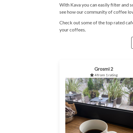
With Kava you can easily filter and s
see how our community of coffee love
Check out some of the top rated café
your coffees.
Grosmi 2
4 from 1 rating