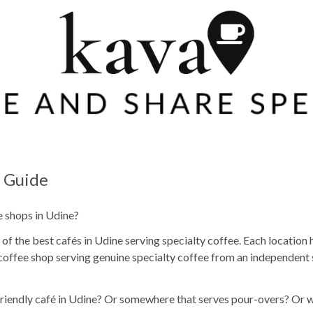
e Guide
e shops in Udine?
f the best cafés in Udine serving specialty coffee. Each location h
coffee shop serving genuine specialty coffee from an independent 
 friendly café in Udine? Or somewhere that serves pour-overs? Or 