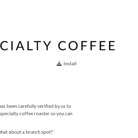
Install
as been carefully verified by us to
specialty coffee roaster so you can
what about a brunch spot?