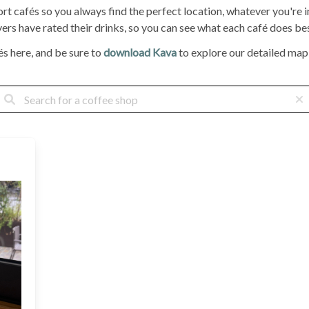
ort cafés so you always find the perfect location, whatever you're
rs have rated their drinks, so you can see what each café does bes
s here, and be sure to
download Kava
to explore our detailed map, 