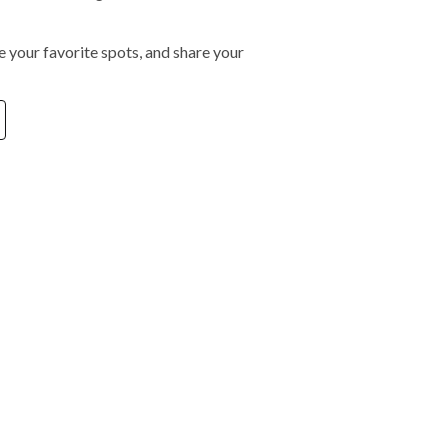
 your favorite spots, and share your