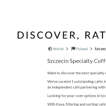
World
Poland
Szczec
Szczecin Specialty Cof
Want to discover the best specialty 
We've curated 1 outstanding cafés in 
an independent café partnering with 
Looking for pour-over options in Szc
With Kava, filtering and sorting café