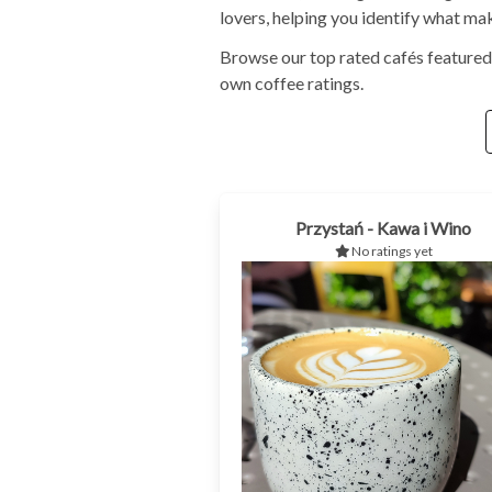
lovers, helping you identify what ma
Browse our top rated cafés featured
own coffee ratings.
Przystań - Kawa i Wino
No ratings yet