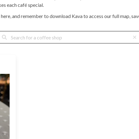
kes each café special.
 here, and remember to download Kava to access our full map, save