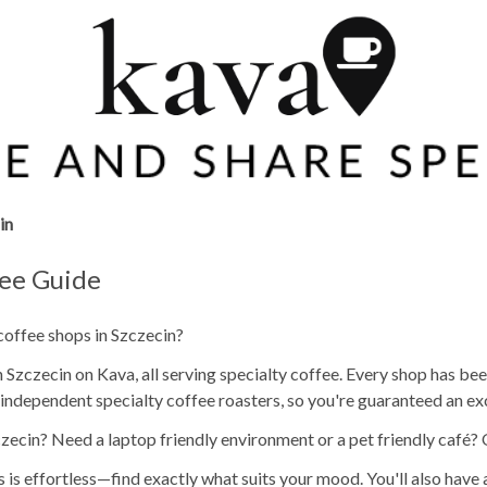
in
fee Guide
coffee shops in Szczecin?
Szczecin on Kava, all serving specialty coffee. Every shop has been
independent specialty coffee roasters, so you're guaranteed an ex
zecin? Need a laptop friendly environment or a pet friendly café?
s is effortless—find exactly what suits your mood. You'll also have