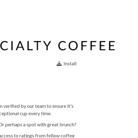
Install
 verified by our team to ensure it's
ceptional cup every time.
 Or perhaps a spot with great brunch?
 access to ratings from fellow coffee