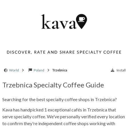
World
Poland
Trzebnica
Install
Trzebnica Specialty Coffee Guide
Searching for the best specialty coffee shops in Trzebnica?
Kava has handpicked 1 exceptional cafés in Trzebnica that
serve specialty coffee. We've personally verified every location
to confirm they're independent coffee shops working with