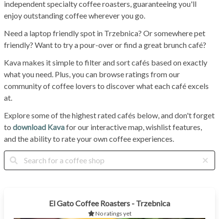
independent specialty coffee roasters, guaranteeing you'll
enjoy outstanding coffee wherever you go.
Need a laptop friendly spot in Trzebnica? Or somewhere pet
friendly? Want to try a pour-over or find a great brunch café?
Kava makes it simple to filter and sort cafés based on exactly
what you need. Plus, you can browse ratings from our
community of coffee lovers to discover what each café excels
at.
Explore some of the highest rated cafés below, and don't forget
to
download Kava
for our interactive map, wishlist features,
and the ability to rate your own coffee experiences.
El Gato Coffee Roasters - Trzebnica
No ratings yet