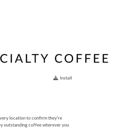
Install
very location to confirm they're
joy outstanding coffee wherever you