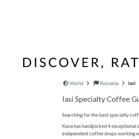
World
Romania
Iasi
Iasi Specialty Coffee G
Searching for the best specialty coff
Kava has handpicked 4 exceptional caf
independent coffee shops working wi