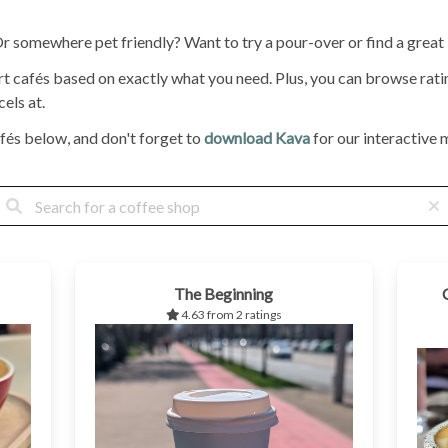
 Or somewhere pet friendly? Want to try a pour-over or find a great
ort cafés based on exactly what you need. Plus, you can browse ra
els at.
fés below, and don't forget to
download Kava
for our interactive m
The Beginning
4.63 from 2 ratings