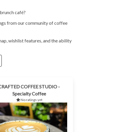
 brunch café?
tings from our community of coffee
ap, wishlist features, and the ability
CRAFTED COFFEE STUDIO -
Specialty Coffee
No ratings yet