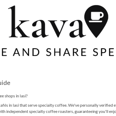
uide
ee shops in Iasi?
és in Iasi that serve specialty coffee. We've personally verified e
th independent specialty coffee roasters, guaranteeing you'll en