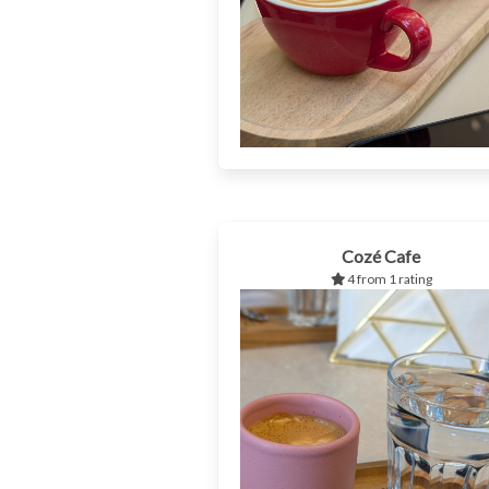
Cozé Cafe
4 from 1 rating