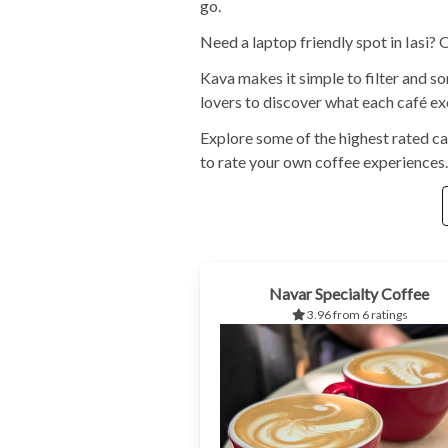
go.
Need a laptop friendly spot in Iasi?
Kava makes it simple to filter and s
lovers to discover what each café exc
Explore some of the highest rated ca
to rate your own coffee experiences.
Navar Specialty Coffee
3.96 from 6 ratings