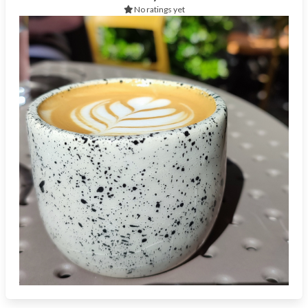
No ratings yet