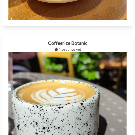
Coffeerize Botanic
No ratings yet