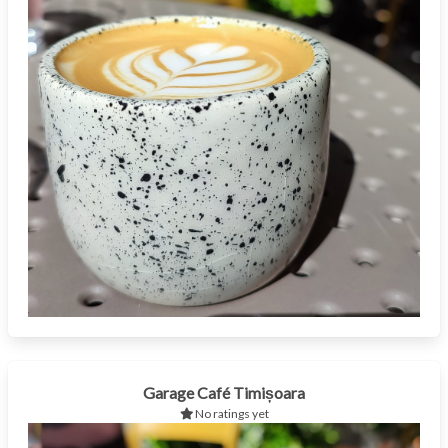
Garage Café Timișoara
No ratings yet