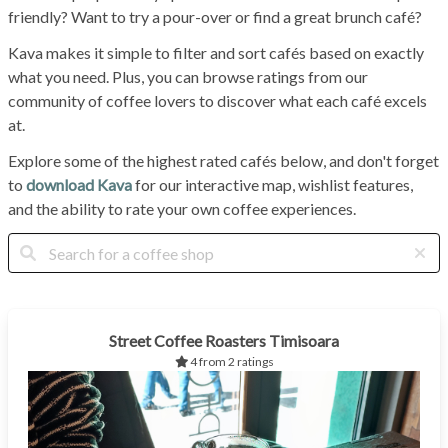
friendly? Want to try a pour-over or find a great brunch café?
Kava makes it simple to filter and sort cafés based on exactly
what you need. Plus, you can browse ratings from our
community of coffee lovers to discover what each café excels
at.
Explore some of the highest rated cafés below, and don't forget
to
download Kava
for our interactive map, wishlist features,
and the ability to rate your own coffee experiences.
Street Coffee Roasters Timisoara
4 from 2 ratings