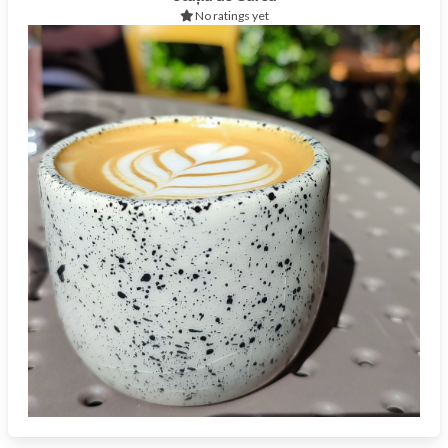
No ratings yet