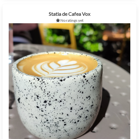
Statia de Cafea Vox
No ratings yet