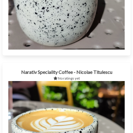
Narativ Speciality Coffee - Nicolae Titulescu
No ratings yet