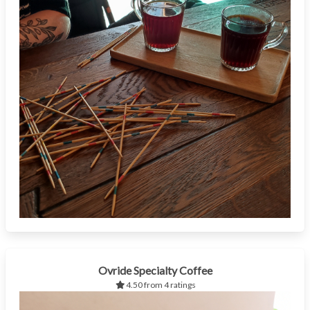
Ovride Specialty Coffee
4.50 from 4 ratings