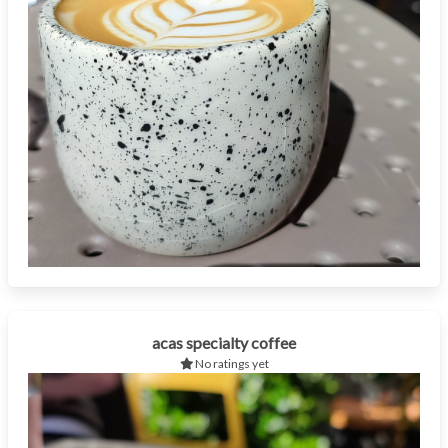
acas specialty coffee
No ratings yet