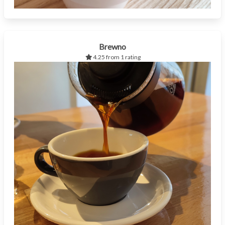
Brewno
4.25 from 1 rating