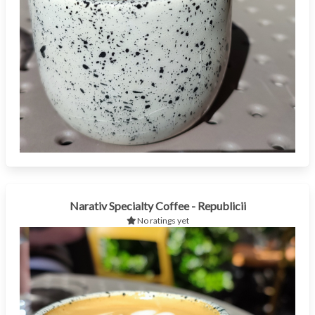
Narativ Specialty Coffee - Republicii
No ratings yet