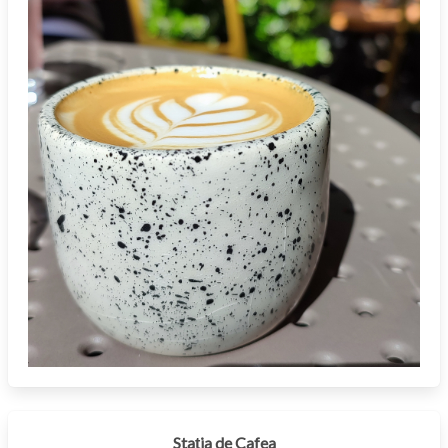
Stația de Cafea