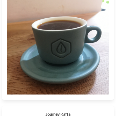
Journey Kaffa