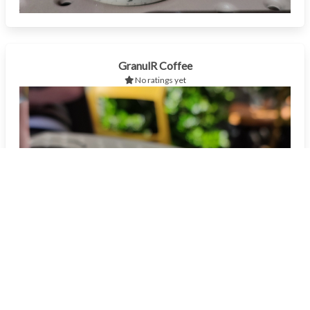
GranulR Coffee
No ratings yet