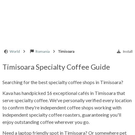
World
Romania
Timisoara
Install
Timisoara Specialty Coffee Guide
Searching for the best specialty coffee shops in Timisoara?
Kava has handpicked 16 exceptional cafés in Timisoara that
serve specialty coffee. We've personally verified every location
to confirm they're independent coffee shops working with
independent specialty coffee roasters, guaranteeing you'll
enjoy outstanding coffee wherever you go.
Need a laptop friendly spot in Timisoara? Or somewhere pet