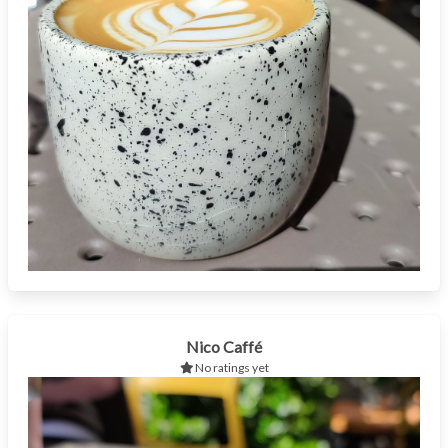
Nico Caffé
No ratings yet