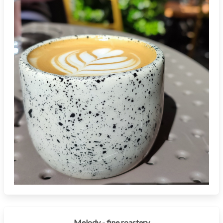
Melody - fine roastery