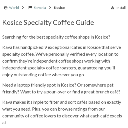
World
Slovakia
Kosice
Install
Kosice Specialty Coffee Guide
Searching for the best specialty coffee shops in Kosice?
Kava has handpicked 9 exceptional cafés in Kosice that serve
specialty coffee. We've personally verified every location to
confirm they're independent coffee shops working with
independent specialty coffee roasters, guaranteeing you'll
enjoy outstanding coffee wherever you go.
Need a laptop friendly spot in Kosice? Or somewhere pet
friendly? Want to try a pour-over or find a great brunch café?
Kava makes it simple to filter and sort cafés based on exactly
what you need. Plus, you can browse ratings from our
community of coffee lovers to discover what each café excels
at.