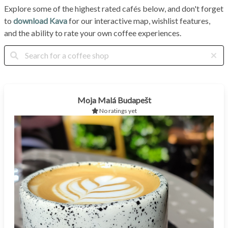
Explore some of the highest rated cafés below, and don't forget
to
download Kava
for our interactive map, wishlist features,
and the ability to rate your own coffee experiences.
Moja Malá Budapešt
No ratings yet