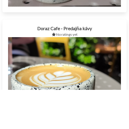
Doraz Cafe - Predajňa kávy
No ratings yet