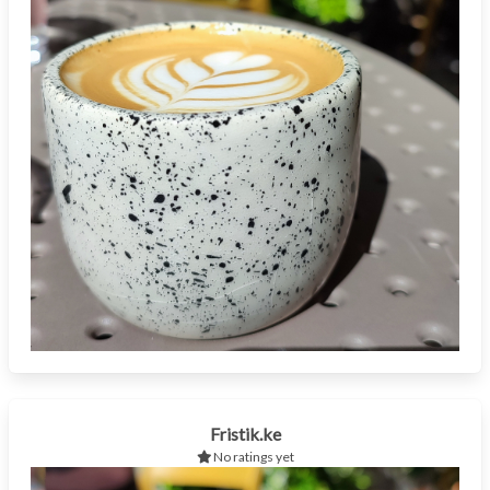
Fristik.ke
No ratings yet