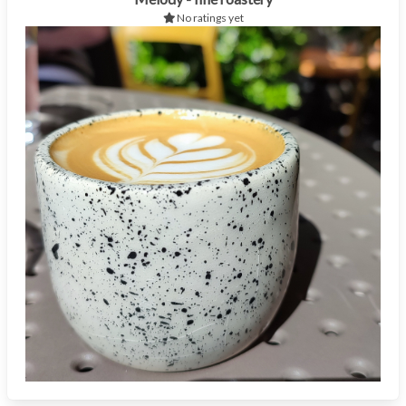
No ratings yet