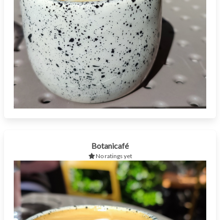
Botanicafé
No ratings yet