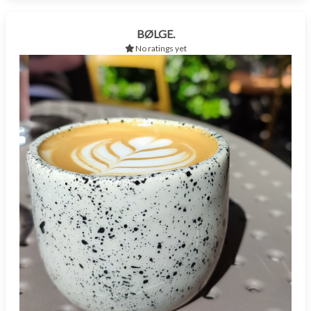
BØLGE.
No ratings yet