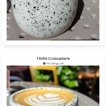
TAIRA Croissanterie
No ratings yet