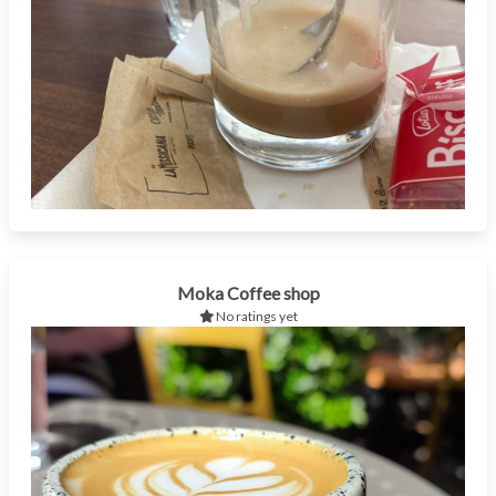
Moka Coffee shop
No ratings yet