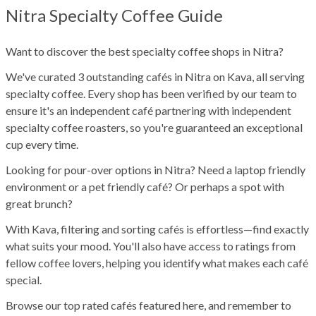
Nitra Specialty Coffee Guide
Want to discover the best specialty coffee shops in Nitra?
We've curated 3 outstanding cafés in Nitra on Kava, all serving
specialty coffee. Every shop has been verified by our team to
ensure it's an independent café partnering with independent
specialty coffee roasters, so you're guaranteed an exceptional
cup every time.
Looking for pour-over options in Nitra? Need a laptop friendly
environment or a pet friendly café? Or perhaps a spot with
great brunch?
With Kava, filtering and sorting cafés is effortless—find exactly
what suits your mood. You'll also have access to ratings from
fellow coffee lovers, helping you identify what makes each café
special.
Browse our top rated cafés featured here, and remember to