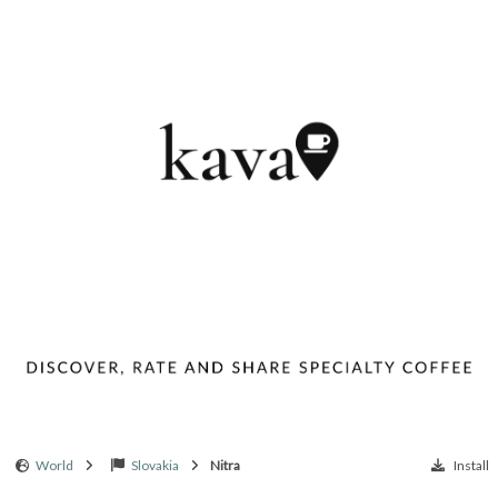
World
Slovakia
Nitra
Install