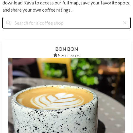
download Kava to access our full map, save your favorite spots,
and share your own coffee ratings.
BON BON
No ratings yet