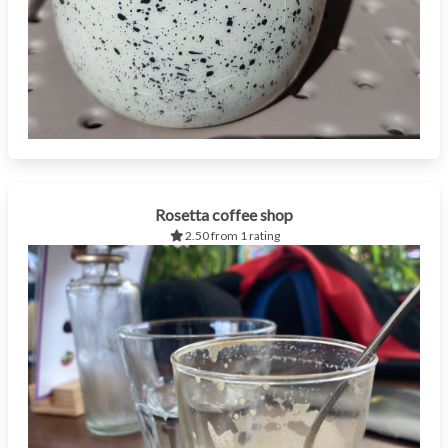
Rosetta coffee shop
2.50 from 1 rating