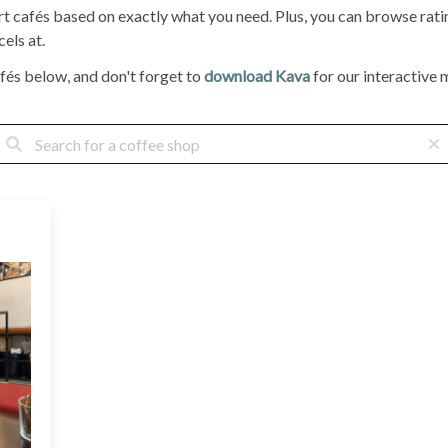
ort cafés based on exactly what you need. Plus, you can browse ra
els at.
fés below, and don't forget to
download Kava
for our interactive m