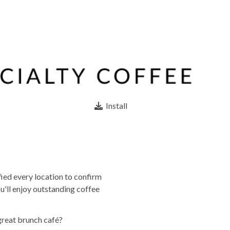
Install
fied every location to confirm
u'll enjoy outstanding coffee
great brunch café?