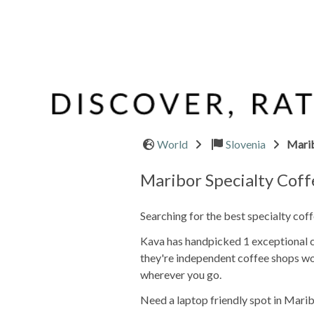
World
Slovenia
Mari
Maribor Specialty Cof
Searching for the best specialty cof
Kava has handpicked 1 exceptional ca
they're independent coffee shops wo
wherever you go.
Need a laptop friendly spot in Marib