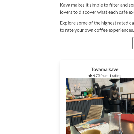
Kava makes it simple to filter and s
lovers to discover what each café exc
Explore some of the highest rated ca
to rate your own coffee experiences.
Tovarna kave
4.75 from 1 rating