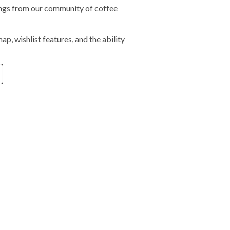
tings from our community of coffee
ap, wishlist features, and the ability