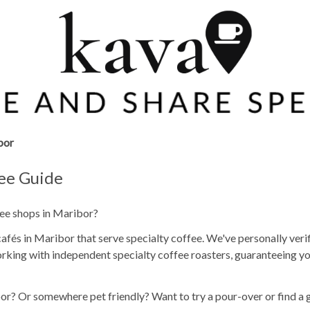
bor
fee Guide
fee shops in Maribor?
fés in Maribor that serve specialty coffee. We've personally veri
rking with independent specialty coffee roasters, guaranteeing yo
or? Or somewhere pet friendly? Want to try a pour-over or find a 