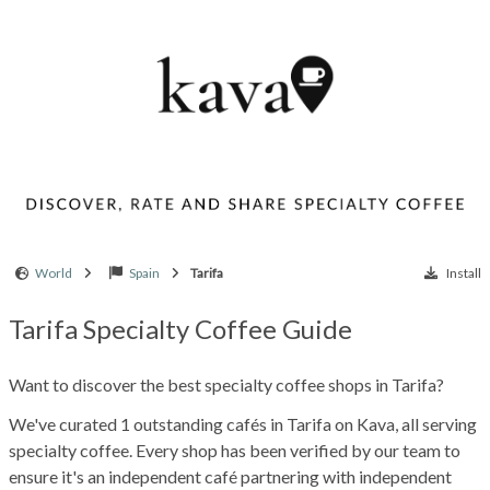
World
Spain
Tarifa
Install
Tarifa Specialty Coffee Guide
Want to discover the best specialty coffee shops in Tarifa?
We've curated 1 outstanding cafés in Tarifa on Kava, all serving
specialty coffee. Every shop has been verified by our team to
ensure it's an independent café partnering with independent