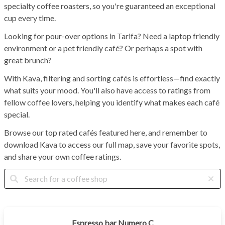
specialty coffee roasters, so you're guaranteed an exceptional
cup every time.
Looking for pour-over options in Tarifa? Need a laptop friendly
environment or a pet friendly café? Or perhaps a spot with
great brunch?
With Kava, filtering and sorting cafés is effortless—find exactly
what suits your mood. You'll also have access to ratings from
fellow coffee lovers, helping you identify what makes each café
special.
Browse our top rated cafés featured here, and remember to
download Kava to access our full map, save your favorite spots,
and share your own coffee ratings.
Espresso bar Numero C