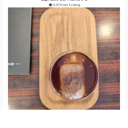
4.25 from 1 rating