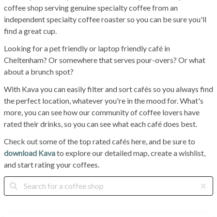
coffee shop serving genuine specialty coffee from an
independent specialty coffee roaster so you can be sure you'll
find a great cup.
Looking for a pet friendly or laptop friendly café in
Cheltenham? Or somewhere that serves pour-overs? Or what
about a brunch spot?
With Kava you can easily filter and sort cafés so you always find
the perfect location, whatever you're in the mood for. What's
more, you can see how our community of coffee lovers have
rated their drinks, so you can see what each café does best.
Check out some of the top rated cafés here, and be sure to
download Kava
to explore our detailed map, create a wishlist,
and start rating your coffees.