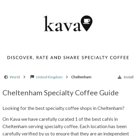
World
United Kingdom
Cheltenham
Install
Cheltenham Specialty Coffee Guide
Looking for the best specialty coffee shops in Cheltenham?
On Kava we have carefully curated 1 of the best cafés in
Cheltenham serving specialty coffee. Each location has been
carefully verified by us to ensure that they are an independent