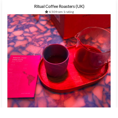
Ritual Coffee Roasters (UK)
4.50 from 1 rating