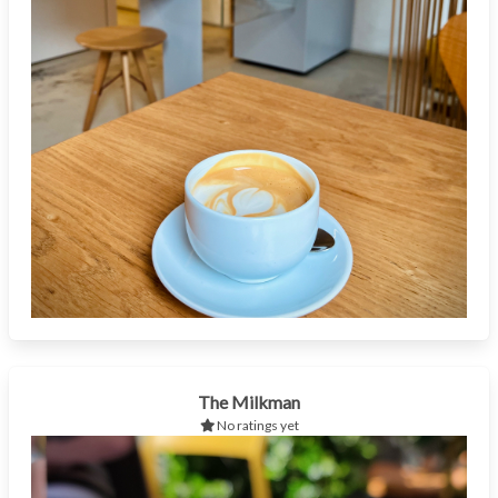
The Milkman
No ratings yet