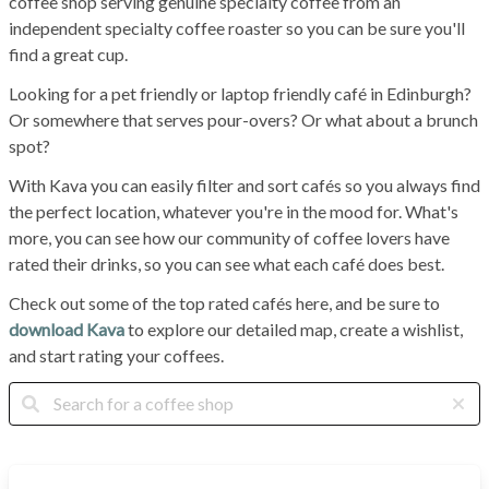
coffee shop serving genuine specialty coffee from an
independent specialty coffee roaster so you can be sure you'll
find a great cup.
Looking for a pet friendly or laptop friendly café in Edinburgh?
Or somewhere that serves pour-overs? Or what about a brunch
spot?
With Kava you can easily filter and sort cafés so you always find
the perfect location, whatever you're in the mood for. What's
more, you can see how our community of coffee lovers have
rated their drinks, so you can see what each café does best.
Check out some of the top rated cafés here, and be sure to
download Kava
to explore our detailed map, create a wishlist,
and start rating your coffees.