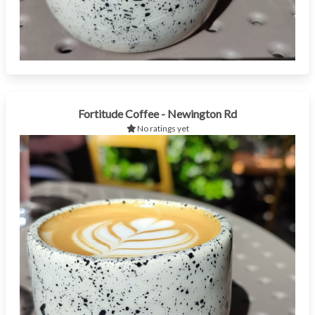
Fortitude Coffee - Newington Rd
No ratings yet