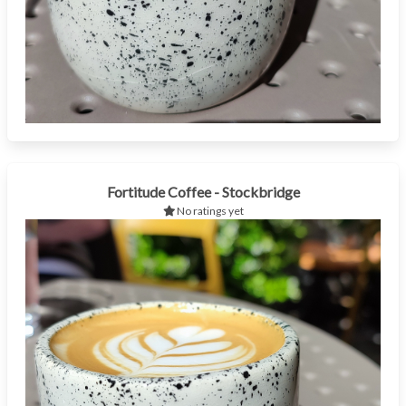
Fortitude Coffee - Stockbridge
No ratings yet