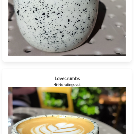
Lovecrumbs
No ratings yet