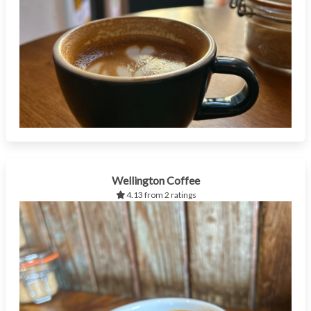
Wellington Coffee
4.13 from 2 ratings