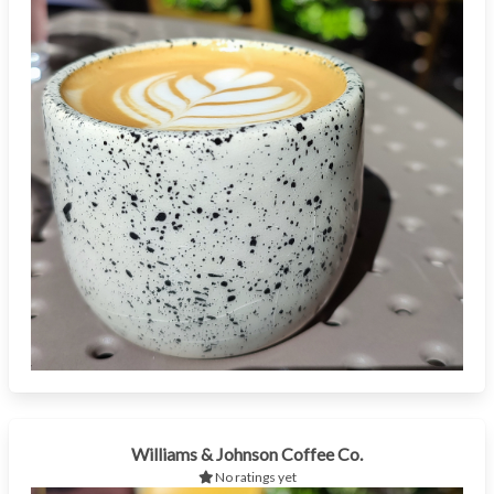
Williams & Johnson Coffee Co.
No ratings yet