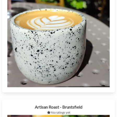
Artisan Roast - Bruntsfield
No ratings yet