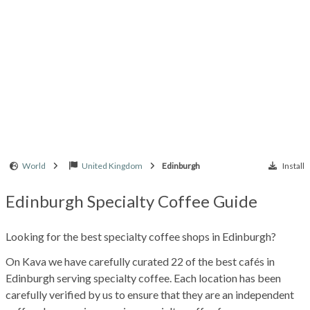
World
United Kingdom
Edinburgh
Install
Edinburgh Specialty Coffee Guide
Looking for the best specialty coffee shops in Edinburgh?
On Kava we have carefully curated 22 of the best cafés in
Edinburgh serving specialty coffee. Each location has been
carefully verified by us to ensure that they are an independent