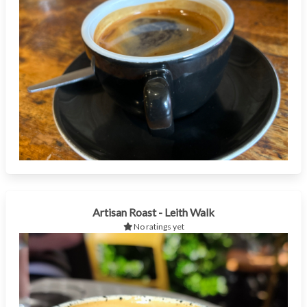
Artisan Roast - Leith Walk
No ratings yet