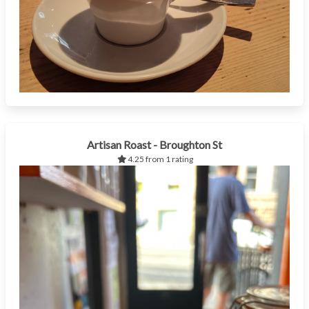
Artisan Roast - Broughton St
4.25 from 1 rating