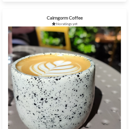
Cairngorm Coffee
No ratings yet