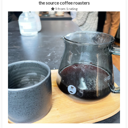
the source coffee roasters
5 from 1 rating