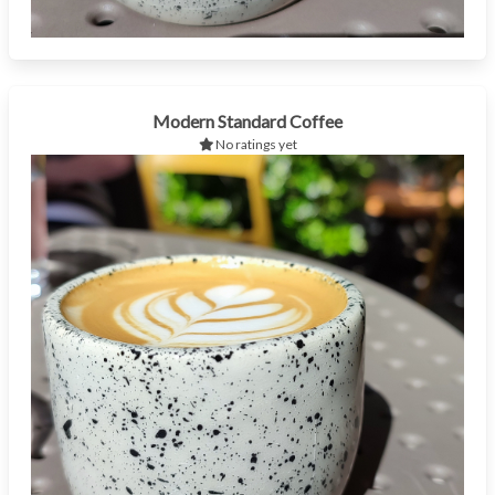
Modern Standard Coffee
No ratings yet