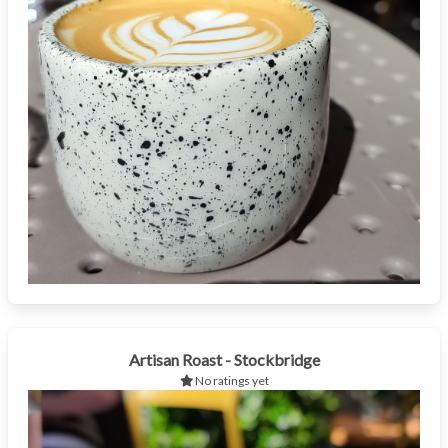
Artisan Roast - Stockbridge
No ratings yet