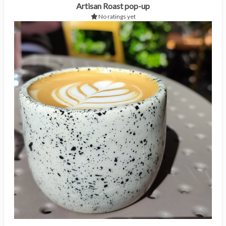
Artisan Roast pop-up
No ratings yet