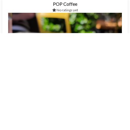
POP Coffee
No ratings yet