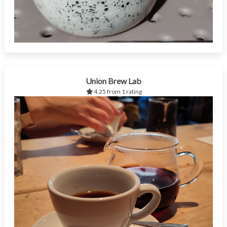
Union Brew Lab
4.25 from 1 rating