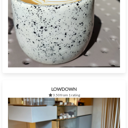
LOWDOWN
3.50 from 1 rating