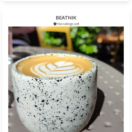
BEATNIK
No ratings yet