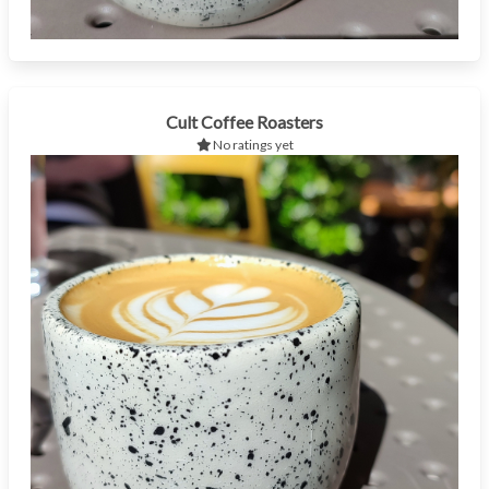
Cult Coffee Roasters
No ratings yet