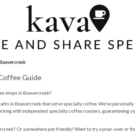
Beavercreek
 Coffee Guide
fee shops in Beavercreek?
fés in Beavercreek that serve specialty coffee. We've personally 
rking with independent specialty coffee roasters, guaranteeing yo
rcreek? Or somewhere pet friendly? Want to try a pour-over or fin