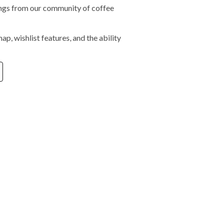
tings from our community of coffee
ap, wishlist features, and the ability