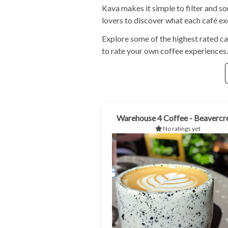
Kava makes it simple to filter and s
lovers to discover what each café exc
Explore some of the highest rated ca
to rate your own coffee experiences.
Warehouse 4 Coffee - Beavercr
No ratings yet