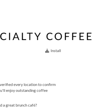
Install
verified every location to confirm
u'll enjoy outstanding coffee
d a great brunch café?