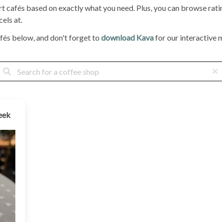
ort cafés based on exactly what you need. Plus, you can browse ra
els at.
fés below, and don't forget to
download Kava
for our interactive m
eek