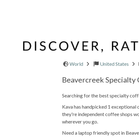
World
United States
Beavercreek Specialty
Searching for the best specialty cof
Kava has handpicked 1 exceptional ca
they're independent coffee shops wo
wherever you go.
Need a laptop friendly spot in Beave