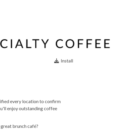
Install
ified every location to confirm
u'll enjoy outstanding coffee
a great brunch café?