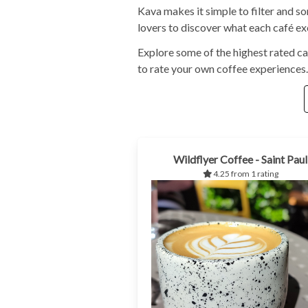
Kava makes it simple to filter and s
lovers to discover what each café exc
Explore some of the highest rated ca
to rate your own coffee experiences.
Wildflyer Coffee - Saint Paul
4.25 from 1 rating