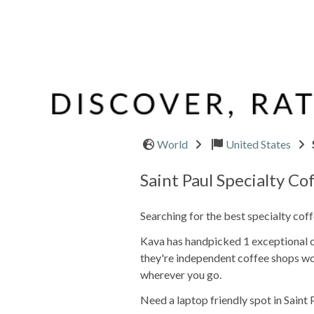
World
United States
Saint Paul Specialty Co
Searching for the best specialty coff
Kava has handpicked 1 exceptional ca
they're independent coffee shops wo
wherever you go.
Need a laptop friendly spot in Saint