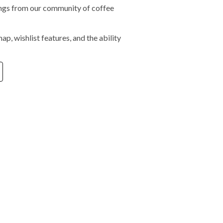
tings from our community of coffee
ap, wishlist features, and the ability