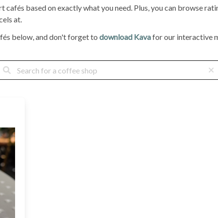
ort cafés based on exactly what you need. Plus, you can browse ra
els at.
fés below, and don't forget to
download Kava
for our interactive m