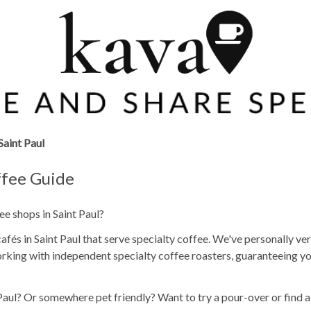
Saint Paul
ffee Guide
ee shops in Saint Paul?
fés in Saint Paul that serve specialty coffee. We've personally ver
rking with independent specialty coffee roasters, guaranteeing yo
 Paul? Or somewhere pet friendly? Want to try a pour-over or find 