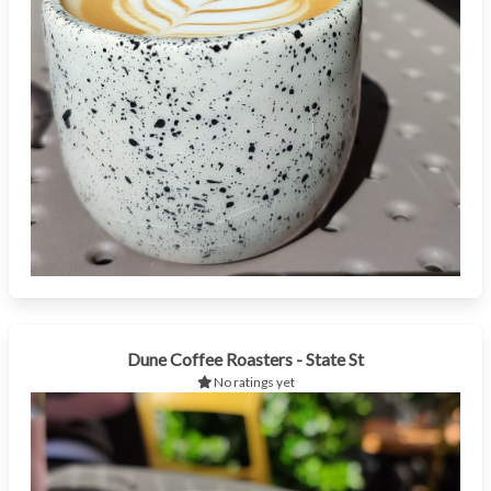
Dune Coffee Roasters - State St
No ratings yet