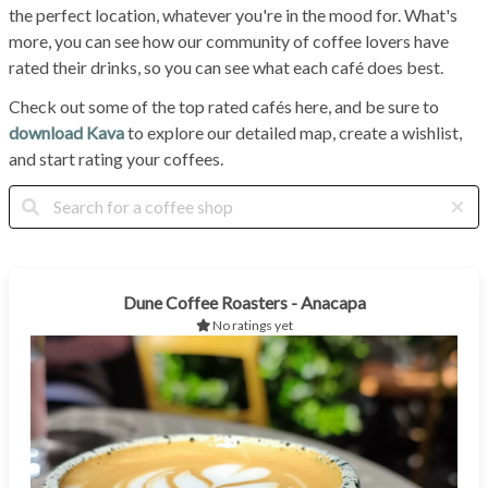
the perfect location, whatever you're in the mood for. What's
more, you can see how our community of coffee lovers have
rated their drinks, so you can see what each café does best.
Check out some of the top rated cafés here, and be sure to
download Kava
to explore our detailed map, create a wishlist,
and start rating your coffees.
Dune Coffee Roasters - Anacapa
No ratings yet