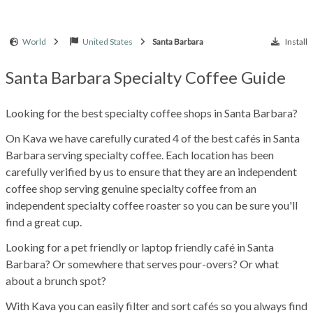
World
United States
Santa Barbara
Install
Santa Barbara Specialty Coffee Guide
Looking for the best specialty coffee shops in Santa Barbara?
On Kava we have carefully curated 4 of the best cafés in Santa
Barbara serving specialty coffee. Each location has been
carefully verified by us to ensure that they are an independent
coffee shop serving genuine specialty coffee from an
independent specialty coffee roaster so you can be sure you'll
find a great cup.
Looking for a pet friendly or laptop friendly café in Santa
Barbara? Or somewhere that serves pour-overs? Or what
about a brunch spot?
With Kava you can easily filter and sort cafés so you always find