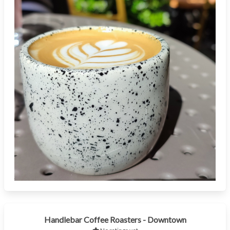
Handlebar Coffee Roasters - Downtown