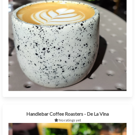
Handlebar Coffee Roasters - De La Vina
No ratings yet